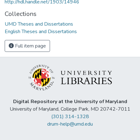
http://hdl.handle.net/1903/14946
Collections
UMD Theses and Dissertations
English Theses and Dissertations
Full item page
Digital Repository at the University of Maryland
University of Maryland, College Park, MD 20742-7011
(301) 314-1328
drum-help@umd.edu