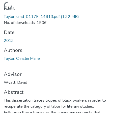
Loading...
Files
Taylor_umd_0117E_14813.pdf
(1.32 MB)
No. of downloads: 1506
Date
2013
Authors
Taylor, Christin Marie
Advisor
Wyatt, David
Abstract
This dissertation traces tropes of black workers in order to
recuperate the category of labor for literary studies.
Following these tropes as they reappear suggests that