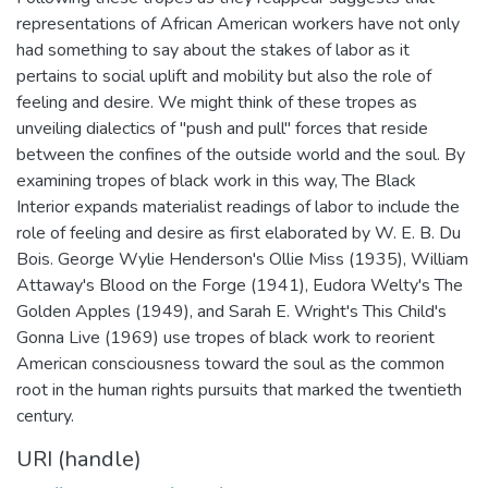
representations of African American workers have not only
had something to say about the stakes of labor as it
pertains to social uplift and mobility but also the role of
feeling and desire. We might think of these tropes as
unveiling dialectics of "push and pull" forces that reside
between the confines of the outside world and the soul. By
examining tropes of black work in this way, The Black
Interior expands materialist readings of labor to include the
role of feeling and desire as first elaborated by W. E. B. Du
Bois. George Wylie Henderson's Ollie Miss (1935), William
Attaway's Blood on the Forge (1941), Eudora Welty's The
Golden Apples (1949), and Sarah E. Wright's This Child's
Gonna Live (1969) use tropes of black work to reorient
American consciousness toward the soul as the common
root in the human rights pursuits that marked the twentieth
century.
URI (handle)