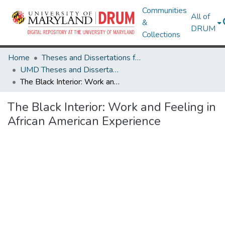
Communities
All of
&
DRUM
Collections
Home
Theses and Dissertations from UMD
UMD Theses and Dissertations
The Black Interior: Work and Feeling in African American Experience
The Black Interior: Work and Feeling in
African American Experience