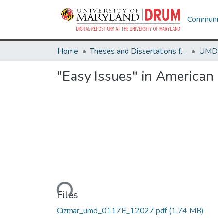
Communit
Home
Theses and Dissertations from UMD
"Easy Issues" in American 
Loading...
Files
Cizmar_umd_0117E_12027.pdf
(1.74 MB)