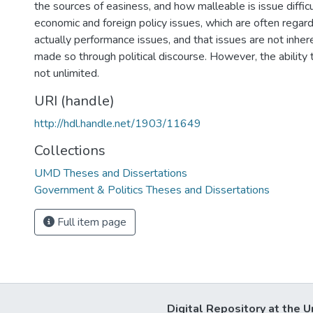
the sources of easiness, and how malleable is issue difficul
economic and foreign policy issues, which are often regar
actually performance issues, and that issues are not inher
made so through political discourse. However, the ability 
not unlimited.
URI (handle)
http://hdl.handle.net/1903/11649
Collections
UMD Theses and Dissertations
Government & Politics Theses and Dissertations
Full item page
Digital Repository at the U