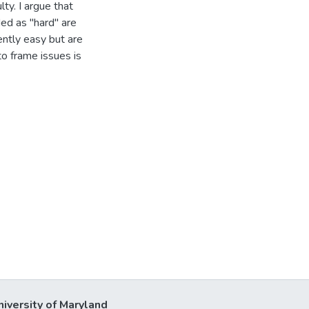
ty. I argue that
ded as "hard" are
ently easy but are
to frame issues is
niversity of Maryland