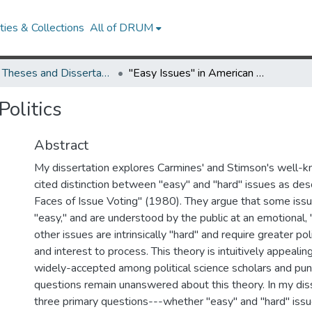
ies & Collections
All of DRUM
UMD Theses and Dissertations
"Easy Issues" in American Politics
Politics
Abstract
My dissertation explores Carmines' and Stimson's well-
cited distinction between "easy" and "hard" issues as des
Faces of Issue Voting" (1980). They argue that some issu
"easy," and are understood by the public at an emotional, "
other issues are intrinsically "hard" and require greater pol
and interest to process. This theory is intuitively appeali
widely-accepted among political science scholars and pu
questions remain unanswered about this theory. In my dis
three primary questions---whether "easy" and "hard" issu