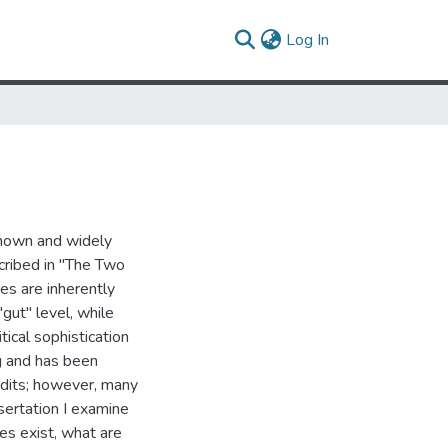
(current)
Log In
known and widely
cribed in "The Two
es are inherently
gut" level, while
itical sophistication
ng and has been
ndits; however, many
sertation I examine
es exist, what are