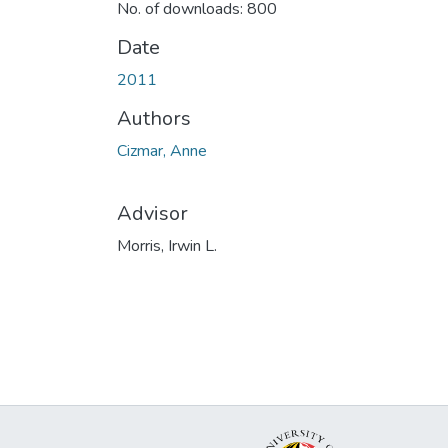
No. of downloads: 800
Date
2011
Authors
Cizmar, Anne
Advisor
Morris, Irwin L.