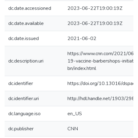
dc.date.accessioned
2023-06-22T19:00:19Z
dc.date.available
2023-06-22T19:00:19Z
dc.date.issued
2021-06-02
https://www.cnn.com/2021/06/0
dc.description.uri
19-vaccine-barbershops-initiati
bn/index.html
dc.identifier
https://doi.org/10.13016/dspace
dc.identifier.uri
http://hdl.handle.net/1903/298
dc.language.iso
en_US
dc.publisher
CNN