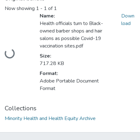
Now showing
1 - 1 of 1
Name:
Down
Health officials turn to Black-
load
owned barber shops and hair
salons as possible Covid-19
Loading...
vaccination sites.pdf
Size:
717.28 KB
Format:
Adobe Portable Document
Format
Collections
Minority Health and Health Equity Archive