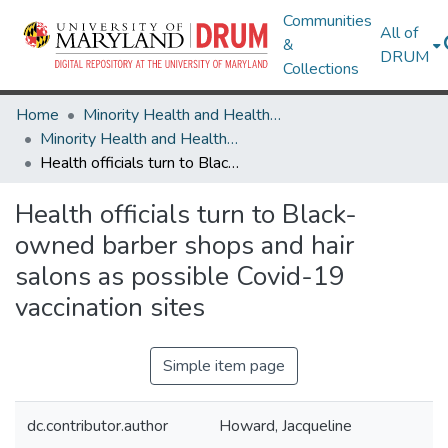
Communities
All of
&
DRUM
Collections
Home
Minority Health and Health Equity Archive
Minority Health and Health Equity Archive
Health officials turn to Black-owned barber shops and hair salons as possible Covid-19 vaccination sites
Health officials turn to Black-
owned barber shops and hair
salons as possible Covid-19
vaccination sites
Simple item page
dc.contributor.author
Howard, Jacqueline