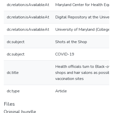
dc.relation.isAvailableAt
Maryland Center for Health Equit
dc.relation.isAvailableAt
Digital Repository at the Univers
dc.relation.isAvailableAt
University of Maryland (College 
dc.subject
Shots at the Shop
dc.subject
COVID-19
Health officials turn to Black-o
dc.title
shops and hair salons as possibl
vaccination sites
dc.type
Article
Files
Original bundle