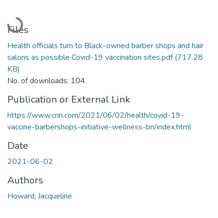
Loading...
Files
Health officials turn to Black-owned barber shops and hair
salons as possible Covid-19 vaccination sites.pdf
(717.28
KB)
No. of downloads: 104
Publication or External Link
https://www.cnn.com/2021/06/02/health/covid-19-
vaccine-barbershops-initiative-wellness-bn/index.html
Date
2021-06-02
Authors
Howard, Jacqueline