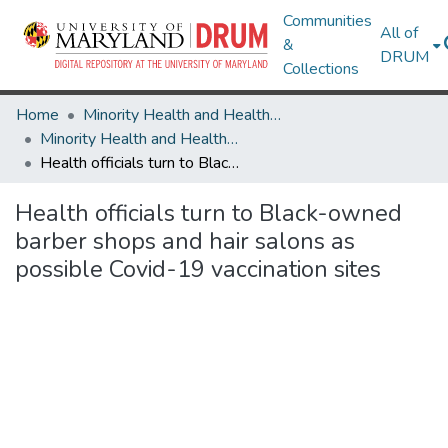
Communities
All of
&
DRUM
Collections
Home
Minority Health and Health Equity Archive
Minority Health and Health Equity Archive
Health officials turn to Black-owned barber shops and hair salons as possible Covid-19 vaccination sites
Health officials turn to Black-owned
barber shops and hair salons as
possible Covid-19 vaccination sites