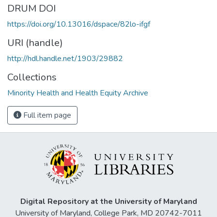
DRUM DOI
https://doi.org/10.13016/dspace/82lo-ifgf
URI (handle)
http://hdl.handle.net/1903/29882
Collections
Minority Health and Health Equity Archive
Full item page
Digital Repository at the University of Maryland
University of Maryland, College Park, MD 20742-7011