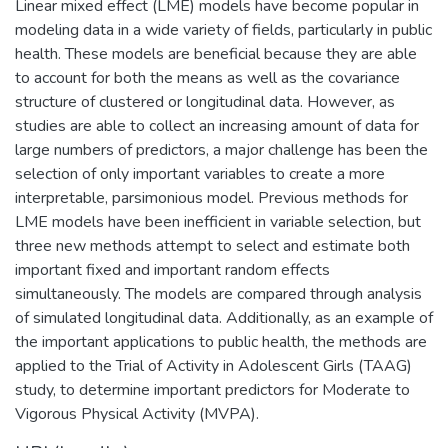
Linear mixed effect (LME) models have become popular in
modeling data in a wide variety of fields, particularly in public
health. These models are beneficial because they are able
to account for both the means as well as the covariance
structure of clustered or longitudinal data. However, as
studies are able to collect an increasing amount of data for
large numbers of predictors, a major challenge has been the
selection of only important variables to create a more
interpretable, parsimonious model. Previous methods for
LME models have been inefficient in variable selection, but
three new methods attempt to select and estimate both
important fixed and important random effects
simultaneously. The models are compared through analysis
of simulated longitudinal data. Additionally, as an example of
the important applications to public health, the methods are
applied to the Trial of Activity in Adolescent Girls (TAAG)
study, to determine important predictors for Moderate to
Vigorous Physical Activity (MVPA).