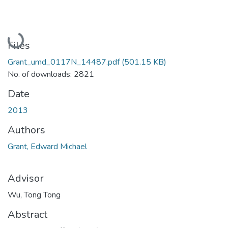
Loading...
Files
Grant_umd_0117N_14487.pdf
(501.15 KB)
No. of downloads: 2821
Date
2013
Authors
Grant, Edward Michael
Advisor
Wu, Tong Tong
Abstract