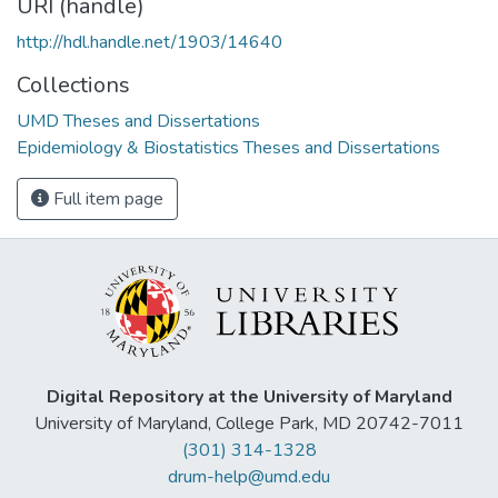
URI (handle)
http://hdl.handle.net/1903/14640
Collections
UMD Theses and Dissertations
Epidemiology & Biostatistics Theses and Dissertations
Full item page
Digital Repository at the University of Maryland
University of Maryland, College Park, MD 20742-7011
(301) 314-1328
drum-help@umd.edu