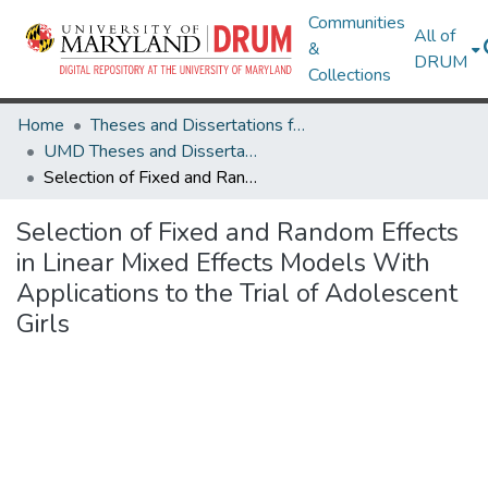
Communities
All of
&
DRUM
Collections
Home
Theses and Dissertations from UMD
UMD Theses and Dissertations
Selection of Fixed and Random Effects in Linear Mixed Effects Models With Applications to the Trial of Adolescent Girls
Selection of Fixed and Random Effects
in Linear Mixed Effects Models With
Applications to the Trial of Adolescent
Girls