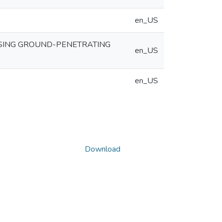
en_US
SING GROUND-PENETRATING
en_US
en_US
Download