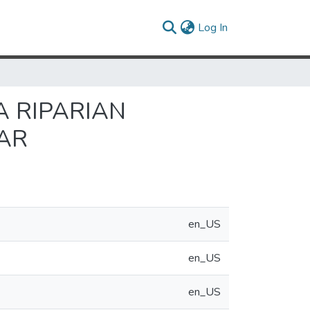
(current)
Log In
A RIPARIAN
AR
en_US
en_US
en_US