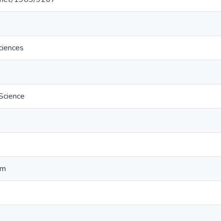
ciences
 Science
hm