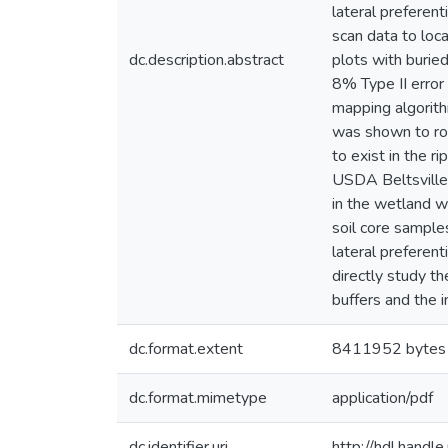
lateral preferen
scan data to loc
dc.description.abstract
plots with burie
8% Type II error
mapping algorith
was shown to rob
to exist in the r
USDA Beltsville 
in the wetland w
soil core sample
lateral preferen
directly study t
buffers and the i
dc.format.extent
8411952 bytes
dc.format.mimetype
application/pdf
dc.identifier.uri
http://hdl.hand