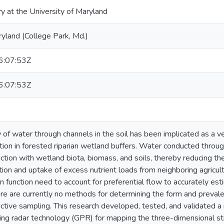
ry at the University of Maryland
ryland (College Park, Md.)
:07:53Z
:07:53Z
w of water through channels in the soil has been implicated as a v
ion in forested riparian wetland buffers. Water conducted throu
ction with wetland biota, biomass, and soils, thereby reducing the 
tion and uptake of excess nutrient loads from neighboring agricult
n function need to account for preferential flow to accurately est
ere are currently no methods for determining the form and preva
ctive sampling. This research developed, tested, and validated a
ng radar technology (GPR) for mapping the three-dimensional str