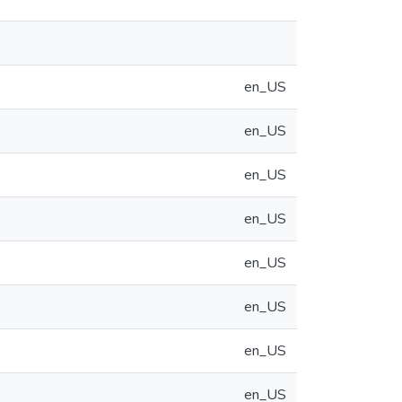
en_US
en_US
en_US
en_US
en_US
en_US
en_US
en_US