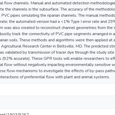
tial flow channels. Manual and automated detection methodologi
ate the channels in the subsurface. The accuracy of the methodol
d PVC pipes simulating the riparian channels. The manual methodo
 rate; the automated version had a <1% Type I error rate and 29
m was also created to reconstruct channel geometries from the s
ustly track the connectivity of PVC pipe segments arranged in a
iparian soils. These methods and algorithms were then applied at a
Agricultural Research Center in Beltsville, MD. The predicted str
as validated by transmission of tracer dye through the study sit
s (92% accurate). These GPR tools will enable researchers to effi
tial flow without negatively impacting environmentally sensitive 
hese flow mechanisms to investigate the effects of by-pass pathwa
nteractions of preferential flow with plant and animal systems.
le.net/1903/9267