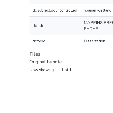
dc.subject.pquncontrolled
riparian wetland
MAPPING PRE
dc.title
RADAR
dc.type
Dissertation
Files
Original bundle
Now showing
1 - 1 of 1