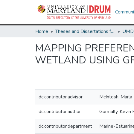
Communit
Home
Theses and Dissertations from UMD
MAPPING PREFEREN
WETLAND USING G
dc.contributor.advisor
McIntosh, Marla
dc.contributor.author
Gormally, Kevin H
dc.contributor.department
Marine-Estuarin