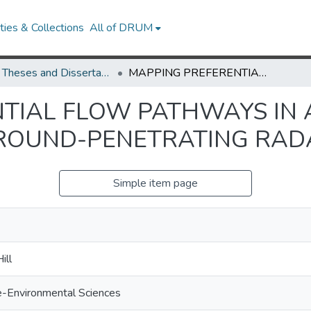
ies & Collections
All of DRUM
UMD Theses and Dissertations
MAPPING PREFERENTIAL FLOW PATHWAYS IN A RIPARIAN WETLAND USING GROUND-PENETRATING RADAR
TIAL FLOW PATHWAYS IN 
ROUND-PENETRATING RAD
Simple item page
ill
e-Environmental Sciences