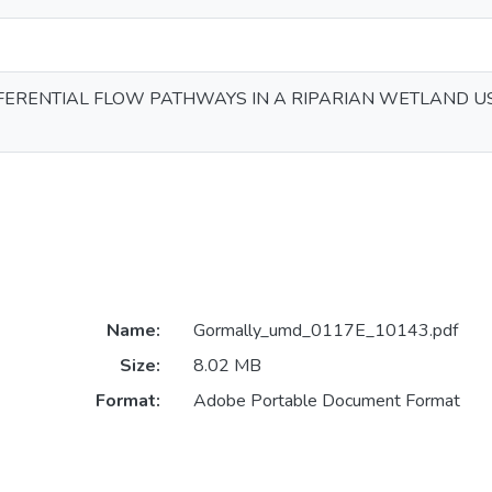
FERENTIAL FLOW PATHWAYS IN A RIPARIAN WETLAND U
Name:
Gormally_umd_0117E_10143.pdf
Size:
8.02 MB
Format:
Adobe Portable Document Format