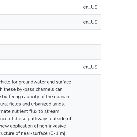
en_US
en_US
en_US
ehicle for groundwater and surface
gh these by-pass channels can
buffering capacity of the riparian
ural fields and urbanized lands.
imate nutrient flux to stream
lence of these pathways outside of
 new application of non-invasive
ucture of near-surface (0-1 m)