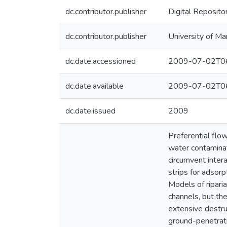
dc.contributor.publisher
Digital Reposito
dc.contributor.publisher
University of Ma
dc.date.accessioned
2009-07-02T06
dc.date.available
2009-07-02T06
dc.date.issued
2009
Preferential flo
water contaminat
circumvent intera
strips for adsorp
Models of riparia
channels, but th
extensive destru
ground-penetrati