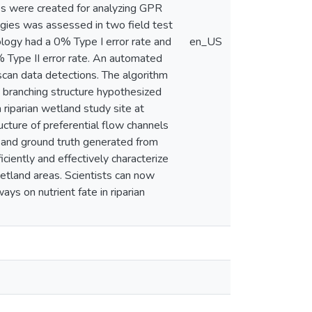
es were created for analyzing GPR
ogies was assessed in two field test
logy had a 0% Type I error rate and
en_US
% Type II error rate. An automated
can data detections. The algorithm
 branching structure hypothesized
 riparian wetland study site at
ucture of preferential flow channels
e and ground truth generated from
ciently and effectively characterize
wetland areas. Scientists can now
ys on nutrient fate in riparian