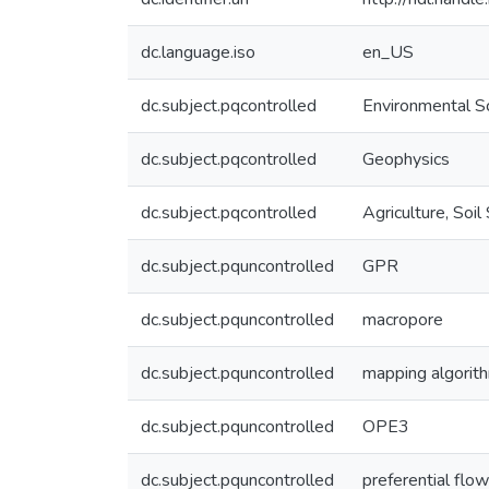
dc.language.iso
en_US
dc.subject.pqcontrolled
Environmental S
dc.subject.pqcontrolled
Geophysics
dc.subject.pqcontrolled
Agriculture, Soil
dc.subject.pquncontrolled
GPR
dc.subject.pquncontrolled
macropore
dc.subject.pquncontrolled
mapping algorit
dc.subject.pquncontrolled
OPE3
dc.subject.pquncontrolled
preferential flow