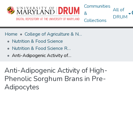
Communities
All of
&
DRUM
Collections
Home
College of Agriculture & Natural Resources
Nutrition & Food Science
Nutrition & Food Science Research Works
Anti-Adipogenic Activity of High-Phenolic Sorghum Brans in Pre-Adipocytes
Anti-Adipogenic Activity of High-
Phenolic Sorghum Brans in Pre-
Adipocytes