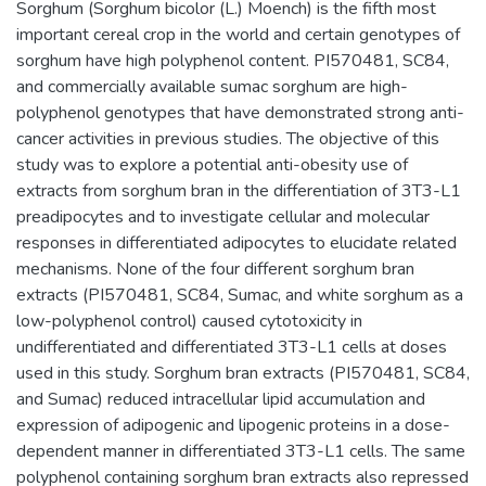
Sorghum (Sorghum bicolor (L.) Moench) is the fifth most
important cereal crop in the world and certain genotypes of
sorghum have high polyphenol content. PI570481, SC84,
and commercially available sumac sorghum are high-
polyphenol genotypes that have demonstrated strong anti-
cancer activities in previous studies. The objective of this
study was to explore a potential anti-obesity use of
extracts from sorghum bran in the differentiation of 3T3-L1
preadipocytes and to investigate cellular and molecular
responses in differentiated adipocytes to elucidate related
mechanisms. None of the four different sorghum bran
extracts (PI570481, SC84, Sumac, and white sorghum as a
low-polyphenol control) caused cytotoxicity in
undifferentiated and differentiated 3T3-L1 cells at doses
used in this study. Sorghum bran extracts (PI570481, SC84,
and Sumac) reduced intracellular lipid accumulation and
expression of adipogenic and lipogenic proteins in a dose-
dependent manner in differentiated 3T3-L1 cells. The same
polyphenol containing sorghum bran extracts also repressed