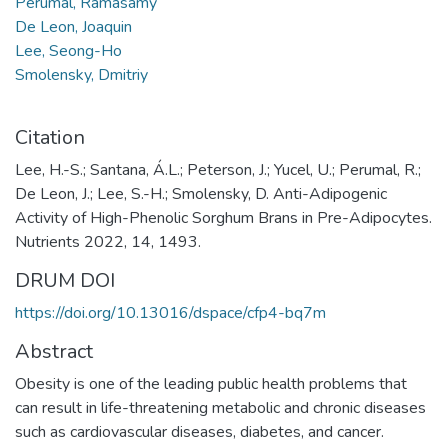
Perumal, Ramasamy
De Leon, Joaquin
Lee, Seong-Ho
Smolensky, Dmitriy
Citation
Lee, H.-S.; Santana, Á.L.; Peterson, J.; Yucel, U.; Perumal, R.;
De Leon, J.; Lee, S.-H.; Smolensky, D. Anti-Adipogenic
Activity of High-Phenolic Sorghum Brans in Pre-Adipocytes.
Nutrients 2022, 14, 1493.
DRUM DOI
https://doi.org/10.13016/dspace/cfp4-bq7m
Abstract
Obesity is one of the leading public health problems that
can result in life-threatening metabolic and chronic diseases
such as cardiovascular diseases, diabetes, and cancer.