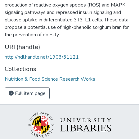
production of reactive oxygen species (ROS) and MAPK
signaling pathways and repressed insulin signaling and
glucose uptake in differentiated 3T3-L1 cells. These data
propose a potential use of high-phenolic sorghum bran for
the prevention of obesity.
URI (handle)
http://hdl.handle.net/1903/31121
Collections
Nutrition & Food Science Research Works
Full item page