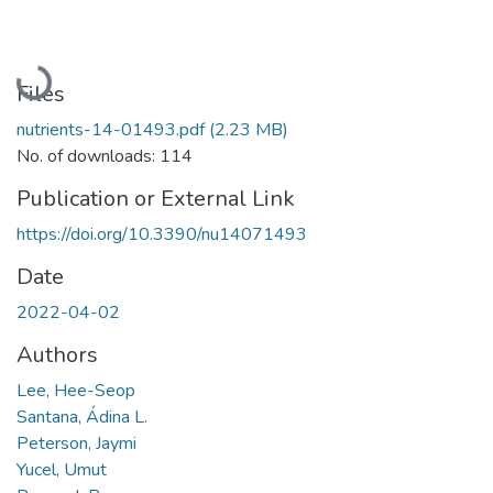
Loading...
Files
nutrients-14-01493.pdf
(2.23 MB)
No. of downloads: 114
Publication or External Link
https://doi.org/10.3390/nu14071493
Date
2022-04-02
Authors
Lee, Hee-Seop
Santana, Ádina L.
Peterson, Jaymi
Yucel, Umut