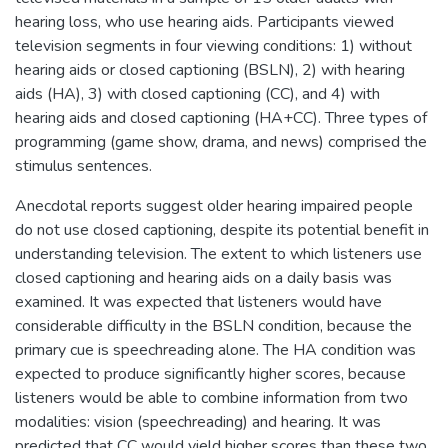
hearing loss, who use hearing aids. Participants viewed
television segments in four viewing conditions: 1) without
hearing aids or closed captioning (BSLN), 2) with hearing
aids (HA), 3) with closed captioning (CC), and 4) with
hearing aids and closed captioning (HA+CC). Three types of
programming (game show, drama, and news) comprised the
stimulus sentences.
Anecdotal reports suggest older hearing impaired people
do not use closed captioning, despite its potential benefit in
understanding television. The extent to which listeners use
closed captioning and hearing aids on a daily basis was
examined. It was expected that listeners would have
considerable difficulty in the BSLN condition, because the
primary cue is speechreading alone. The HA condition was
expected to produce significantly higher scores, because
listeners would be able to combine information from two
modalities: vision (speechreading) and hearing. It was
predicted that CC would yield higher scores than these two