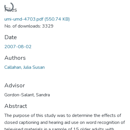
Loading...
Files
umi-umd-4703.pdf
(550.74 KB)
No. of downloads: 3329
Date
2007-08-02
Authors
Callahan, Julia Susan
Advisor
Gordon-Salant, Sandra
Abstract
The purpose of this study was to determine the effects of
closed captioning and hearing aid use on word recognition of
televised materials in a sample of 15 older adults with