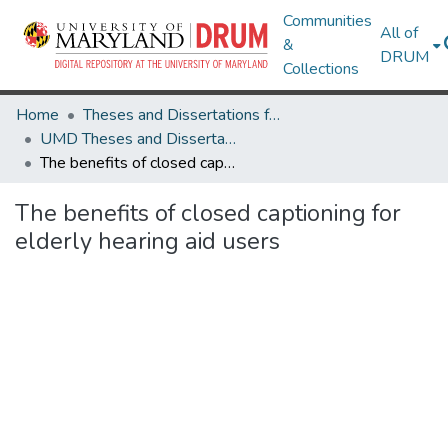
Communities
All of
&
DRUM
Collections
Home
Theses and Dissertations from UMD
UMD Theses and Dissertations
The benefits of closed captioning for elderly hearing aid users
The benefits of closed captioning for
elderly hearing aid users