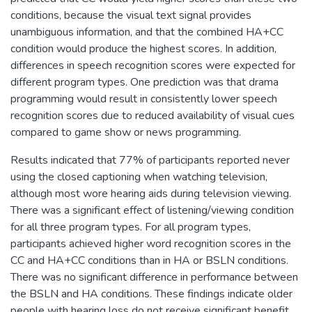
conditions, because the visual text signal provides
unambiguous information, and that the combined HA+CC
condition would produce the highest scores. In addition,
differences in speech recognition scores were expected for
different program types. One prediction was that drama
programming would result in consistently lower speech
recognition scores due to reduced availability of visual cues
compared to game show or news programming.
Results indicated that 77% of participants reported never
using the closed captioning when watching television,
although most wore hearing aids during television viewing.
There was a significant effect of listening/viewing condition
for all three program types. For all program types,
participants achieved higher word recognition scores in the
CC and HA+CC conditions than in HA or BSLN conditions.
There was no significant difference in performance between
the BSLN and HA conditions. These findings indicate older
people with hearing loss do not receive significant benefit