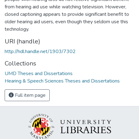
from hearing aid use while watching television. However,
closed captioning appears to provide significant benefit to
older hearing aid users, even though they seldom use this
technology.
URI (handle)
http://hdl.handle.net/1903/7302
Collections
UMD Theses and Dissertations
Hearing & Speech Sciences Theses and Dissertations
Full item page