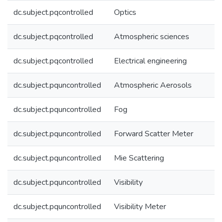
dc.subject.pqcontrolled
Optics
dc.subject.pqcontrolled
Atmospheric sciences
dc.subject.pqcontrolled
Electrical engineering
dc.subject.pquncontrolled
Atmospheric Aerosols
dc.subject.pquncontrolled
Fog
dc.subject.pquncontrolled
Forward Scatter Meter
dc.subject.pquncontrolled
Mie Scattering
dc.subject.pquncontrolled
Visibility
dc.subject.pquncontrolled
Visibility Meter