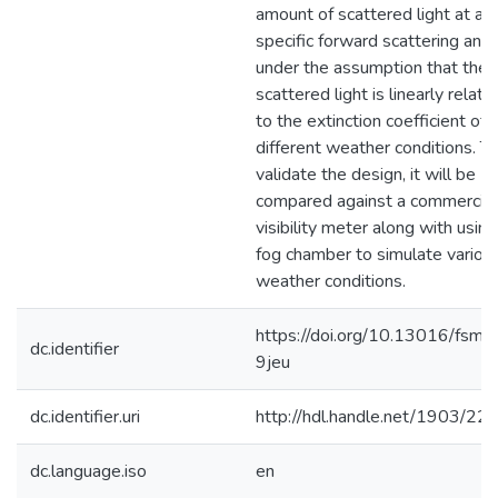
amount of scattered light at a
specific forward scattering ang
under the assumption that the
scattered light is linearly relate
to the extinction coefficient of
different weather conditions. T
validate the design, it will be
compared against a commercial
visibility meter along with using
fog chamber to simulate variou
weather conditions.
https://doi.org/10.13016/fsm1
dc.identifier
9jeu
dc.identifier.uri
http://hdl.handle.net/1903/22
dc.language.iso
en