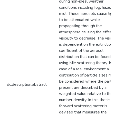
during non-ideal weather
conditions including fog, haze, a
mist. These aerosols cause ligh
to be attenuated while
propagating through the
atmosphere causing the effecti
visibility to decrease. The visibil
is dependent on the extinction
coefficient of the aerosol
distribution that can be found
using Mie scattering theory. In 
case of a real environment a
distribution of particle sizes mu
be considered where the partic
dc.description.abstract
present are described by a
weighted value relative to the
number density. In this thesis a
forward scattering meter is
devised that measures the