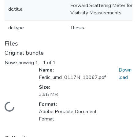
Forward Scattering Meter for
dc.title
Visibility Measurements
dc.type
Thesis
Files
Original bundle
Now showing
1 - 1 of 1
Name:
Down
Ferlic_umd_0117N_19967.pdf
load
Size:
3.98 MB
Format:
Loading...
Adobe Portable Document
Format