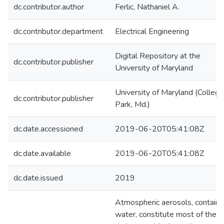
dc.contributor.author
Ferlic, Nathaniel A.
dc.contributor.department
Electrical Engineering
Digital Repository at the
dc.contributor.publisher
University of Maryland
University of Maryland (College
dc.contributor.publisher
Park, Md.)
dc.date.accessioned
2019-06-20T05:41:08Z
dc.date.available
2019-06-20T05:41:08Z
dc.date.issued
2019
Atmospheric aerosols, containi
water, constitute most of the ai