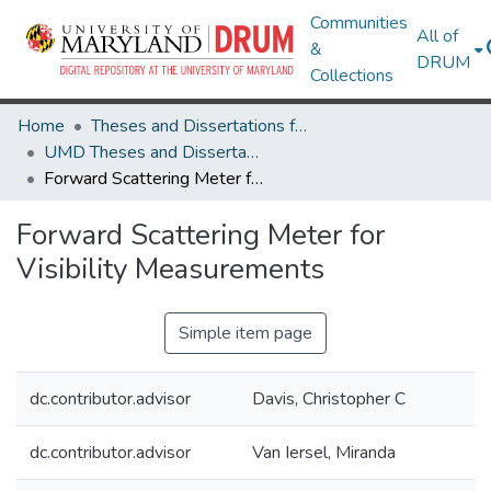
Communities
All of
&
DRUM
Collections
Home
Theses and Dissertations from UMD
UMD Theses and Dissertations
Forward Scattering Meter for Visibility Measurements
Forward Scattering Meter for
Visibility Measurements
Simple item page
dc.contributor.advisor
Davis, Christopher C
dc.contributor.advisor
Van Iersel, Miranda