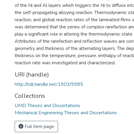
of the Ni and Al layers which triggers the Ni to diffuse into
the self-propagating alloying reaction. Thermodynamic sta
reaction, and global reaction rates of the laminated films 
was determined that the series of complex rarefaction an
play a significant role in altering the thermodynamic state 
Attributes of the rarefaction and reflection waves are con
geometry and thickness of the alternating layers. The de
thickness on the temperature, pressure, enthalpy of reacti
reaction rate was investigated and characterized.
URI (handle)
http://hdl.handle.net/1903/9985
Collections
UMD Theses and Dissertations
Mechanical Engineering Theses and Dissertations
Full item page