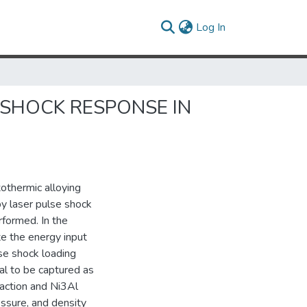
(current)
Log In
 SHOCK RESPONSE IN
othermic alloying
by laser pulse shock
rformed. In the
te the energy input
lse shock loading
al to be captured as
eaction and Ni3Al
ssure, and density