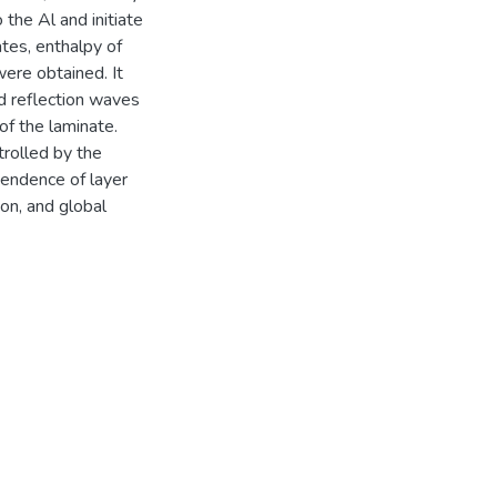
 the Al and initiate
tes, enthalpy of
were obtained. It
d reflection waves
of the laminate.
trolled by the
pendence of layer
on, and global