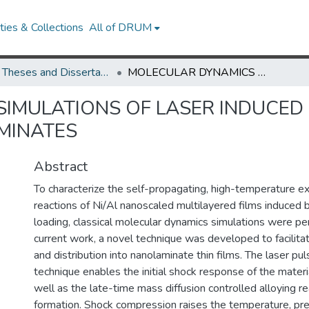
ies & Collections
All of DRUM
UMD Theses and Dissertations
MOLECULAR DYNAMICS SIMULATIONS OF LASER INDUCED SHOCK RESPONSE IN REACTIVE Ni/Al NANOLAMINATES
IMULATIONS OF LASER INDUCED
AMINATES
Abstract
To characterize the self-propagating, high-temperature ex
reactions of Ni/Al nanoscaled multilayered films induced 
loading, classical molecular dynamics simulations were pe
current work, a novel technique was developed to facilita
and distribution into nanolaminate thin films. The laser pu
technique enables the initial shock response of the materi
well as the late-time mass diffusion controlled alloying r
formation. Shock compression raises the temperature, pre