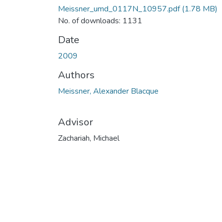
Meissner_umd_0117N_10957.pdf
(1.78 MB)
No. of downloads: 1131
Date
2009
Authors
Meissner, Alexander Blacque
Advisor
Zachariah, Michael