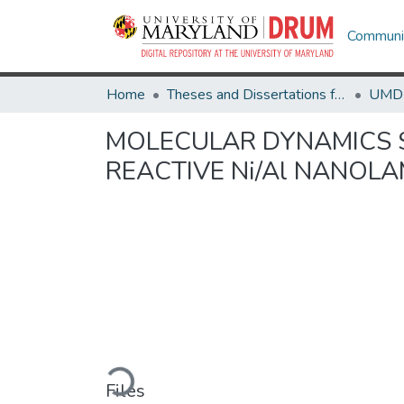
Communit
Home
Theses and Dissertations from UMD
MOLECULAR DYNAMICS S
REACTIVE Ni/Al NANOL
Loading...
Files