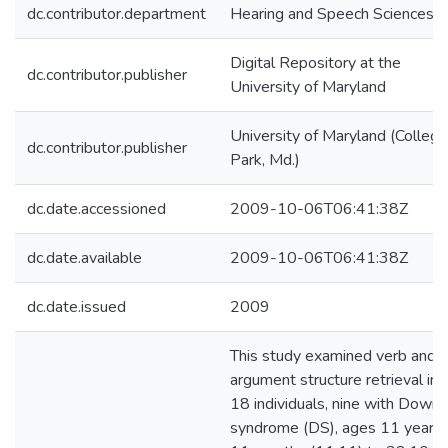
dc.contributor.department
Hearing and Speech Sciences
Digital Repository at the
dc.contributor.publisher
University of Maryland
University of Maryland (College
dc.contributor.publisher
Park, Md.)
dc.date.accessioned
2009-10-06T06:41:38Z
dc.date.available
2009-10-06T06:41:38Z
dc.date.issued
2009
This study examined verb and
argument structure retrieval in
18 individuals, nine with Down
syndrome (DS), ages 11 years,