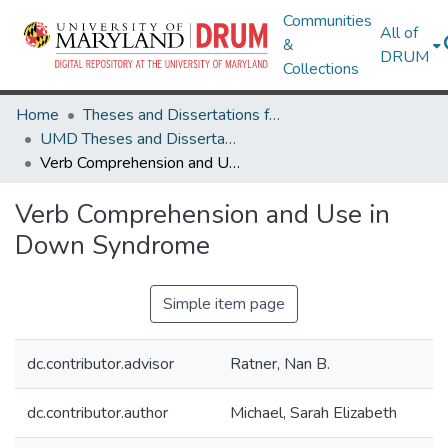
Communities
All of
&
DRUM
Collections
Home
Theses and Dissertations from UMD
UMD Theses and Dissertations
Verb Comprehension and Use in Down Syndrome
Verb Comprehension and Use in
Down Syndrome
Simple item page
dc.contributor.advisor
Ratner, Nan B.
dc.contributor.author
Michael, Sarah Elizabeth