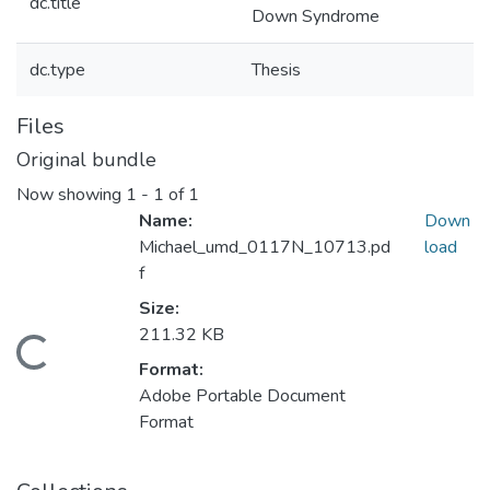
dc.title
Down Syndrome
dc.type
Thesis
Files
Original bundle
Now showing
1 - 1 of 1
Name:
Down
Michael_umd_0117N_10713.pd
load
f
Size:
211.32 KB
Loading...
Format:
Adobe Portable Document
Format