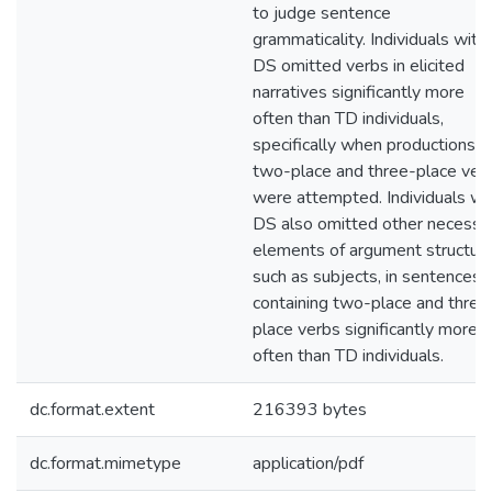
to judge sentence
grammaticality. Individuals with
DS omitted verbs in elicited
narratives significantly more
often than TD individuals,
specifically when productions o
two-place and three-place ver
were attempted. Individuals wi
DS also omitted other necessa
elements of argument structure
such as subjects, in sentences
containing two-place and three
place verbs significantly more
often than TD individuals.
dc.format.extent
216393 bytes
dc.format.mimetype
application/pdf