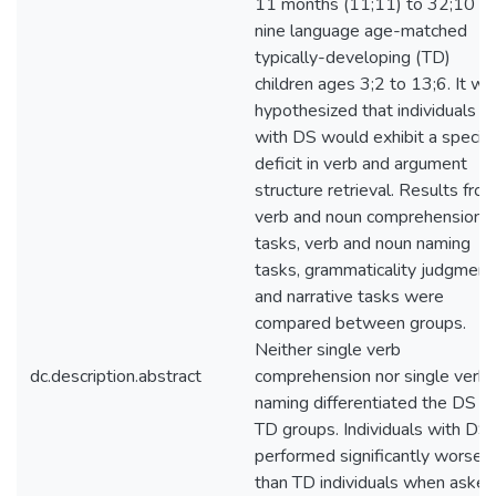
11 months (11;11) to 32;10 a
nine language age-matched
typically-developing (TD)
children ages 3;2 to 13;6. It wa
hypothesized that individuals
with DS would exhibit a specifi
deficit in verb and argument
structure retrieval. Results fro
verb and noun comprehension
tasks, verb and noun naming
tasks, grammaticality judgment
and narrative tasks were
compared between groups.
Neither single verb
dc.description.abstract
comprehension nor single verb
naming differentiated the DS a
TD groups. Individuals with DS
performed significantly worse
than TD individuals when asked