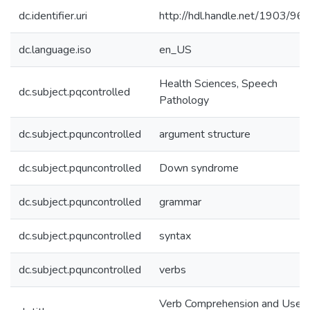
dc.identifier.uri
http://hdl.handle.net/1903/96
dc.language.iso
en_US
Health Sciences, Speech
dc.subject.pqcontrolled
Pathology
dc.subject.pquncontrolled
argument structure
dc.subject.pquncontrolled
Down syndrome
dc.subject.pquncontrolled
grammar
dc.subject.pquncontrolled
syntax
dc.subject.pquncontrolled
verbs
Verb Comprehension and Use i