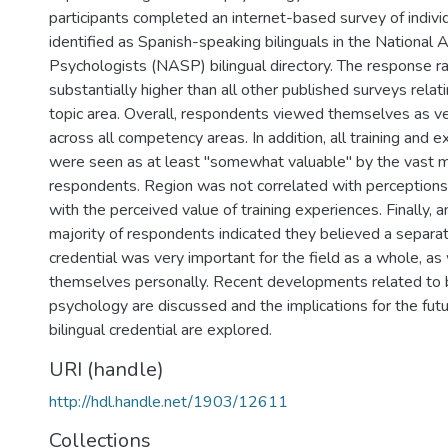
participants completed an internet-based survey of indivi
identified as Spanish-speaking bilinguals in the National 
Psychologists (NASP) bilingual directory. The response 
substantially higher than all other published surveys relat
topic area. Overall, respondents viewed themselves as 
across all competency areas. In addition, all training and 
were seen as at least "somewhat valuable" by the vast ma
respondents. Region was not correlated with perception
with the perceived value of training experiences. Finally,
majority of respondents indicated they believed a separate
credential was very important for the field as a whole, as 
themselves personally. Recent developments related to b
psychology are discussed and the implications for the fu
bilingual credential are explored.
URI (handle)
http://hdl.handle.net/1903/12611
Collections