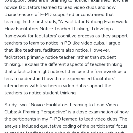
to support teachers in learning to notice. I examined how the
novice facilitators learned to lead video clubs and how
characteristics of F-PD supported or constrained that
learning. In the first study, “A Facilitator Noticing Framework:
How Facilitators Notice Teacher Thinking,” I develop a
framework for facilitators’ cognitive process as they support
teachers to learn to notice in PD, like video clubs. I argue
that, like teachers, facilitators also notice. However,
facilitators primarily notice teacher, rather than student
thinking. I explain the different aspects of teacher thinking
that a facilitator might notice. I then use the framework as a
lens to understand how three experienced facilitators’
interactions with teachers in video clubs support the
teachers to notice student thinking.
Study Two, “Novice Facilitators Learning to Lead Video
Clubs: A Framing Perspective” is a close examination of how
the participants in my F-PD learned to lead video clubs. The
analysis included qualitative coding of the participants’ focus