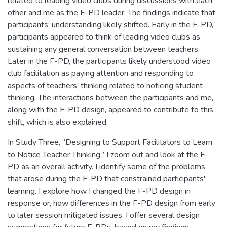
related to leading video clubs during discussions with each
other and me as the F-PD leader. The findings indicate that
participants’ understanding likely shifted. Early in the F-PD,
participants appeared to think of leading video clubs as
sustaining any general conversation between teachers.
Later in the F-PD, the participants likely understood video
club facilitation as paying attention and responding to
aspects of teachers’ thinking related to noticing student
thinking. The interactions between the participants and me,
along with the F-PD design, appeared to contribute to this
shift, which is also explained.
In Study Three, “Designing to Support Facilitators to Learn
to Notice Teacher Thinking,” I zoom out and look at the F-
PD as an overall activity. I identify some of the problems
that arose during the F-PD that constrained participants'
learning. I explore how I changed the F-PD design in
response or, how differences in the F-PD design from early
to later session mitigated issues. I offer several design