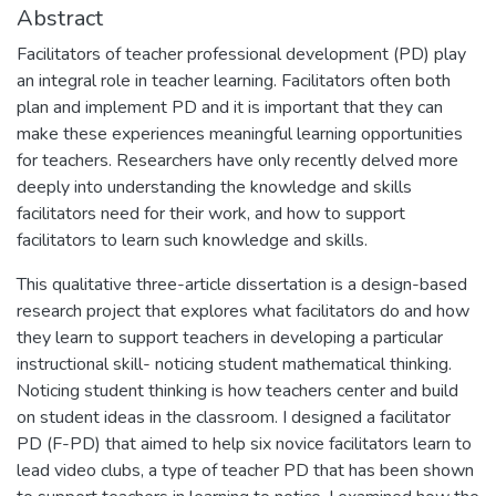
Abstract
Facilitators of teacher professional development (PD) play
an integral role in teacher learning. Facilitators often both
plan and implement PD and it is important that they can
make these experiences meaningful learning opportunities
for teachers. Researchers have only recently delved more
deeply into understanding the knowledge and skills
facilitators need for their work, and how to support
facilitators to learn such knowledge and skills.
This qualitative three-article dissertation is a design-based
research project that explores what facilitators do and how
they learn to support teachers in developing a particular
instructional skill- noticing student mathematical thinking.
Noticing student thinking is how teachers center and build
on student ideas in the classroom. I designed a facilitator
PD (F-PD) that aimed to help six novice facilitators learn to
lead video clubs, a type of teacher PD that has been shown