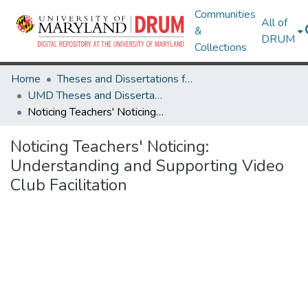
Communities
All of
&
DRUM
Collections
Home
Theses and Dissertations from UMD
UMD Theses and Dissertations
Noticing Teachers' Noticing: Understanding and Supporting Video Club Facilitation
Noticing Teachers' Noticing:
Understanding and Supporting Video
Club Facilitation