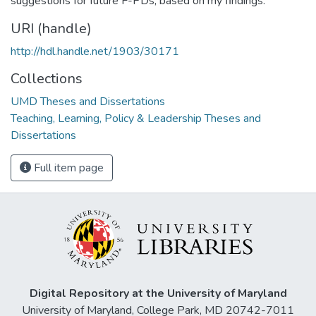
suggestions for future F-PDs, based on my findings.
URI (handle)
http://hdl.handle.net/1903/30171
Collections
UMD Theses and Dissertations
Teaching, Learning, Policy & Leadership Theses and
Dissertations
Full item page
Digital Repository at the University of Maryland
University of Maryland, College Park, MD 20742-7011