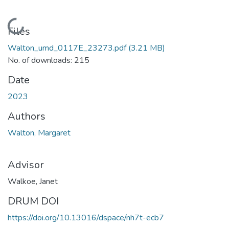
Loading...
Files
Walton_umd_0117E_23273.pdf
(3.21 MB)
No. of downloads: 215
Date
2023
Authors
Walton, Margaret
Advisor
Walkoe, Janet
DRUM DOI
https://doi.org/10.13016/dspace/nh7t-ecb7