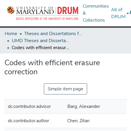
Communities
All of
&
DRUM
Collections
Home
Theses and Dissertations from UMD
UMD Theses and Dissertations
Codes with efficient erasure correction
Codes with efficient erasure
correction
Simple item page
dc.contributor.advisor
Barg, Alexander
dc.contributor.author
Chen, Zitan