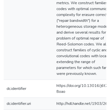
metrics. We construct families 
codes with optimal communicat
complexity for erasure correcti
("repair bandwidth") for a
heterogeneous storage model,
and derive several results for t
problem of optimal repair of
Reed-Solomon codes. We als
construct families of cyclic and
convolutional codes with localit
extending the range of
parameters for which such famil
were previously known.
https://doi.org/10.13016/j6t7-
dc.identifier
8oao
dc.identifier.uri
http://hdl.handle.net/1903/26