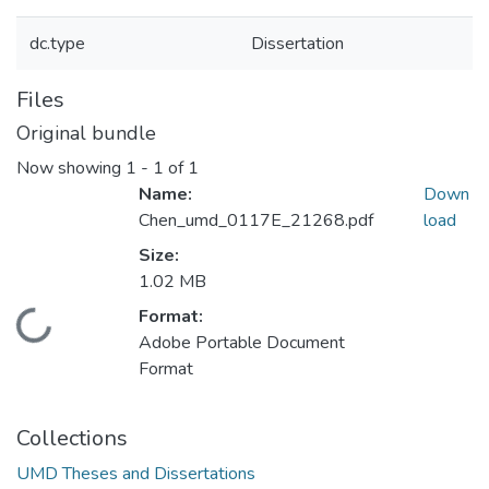
dc.type
Dissertation
Files
Original bundle
Now showing
1 - 1 of 1
Name:
Down
Chen_umd_0117E_21268.pdf
load
Size:
1.02 MB
Format:
Loading...
Adobe Portable Document
Format
Collections
UMD Theses and Dissertations