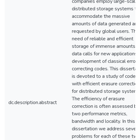
companies employ large-scale
distributed storage systems to
accommodate the massive
amounts of data generated and
requested by global users. The
need of reliable and efficient
storage of immense amounts o
data calls for new applications 
development of classical error-
correcting codes. This dissertat
is devoted to a study of codes
with efficient erasure correction
for distributed storage systems
The efficiency of erasure
dc.description.abstract
correction is often assessed by
two performance metrics,
bandwidth and locality. In this
dissertation we address severa
problems for each of these tw