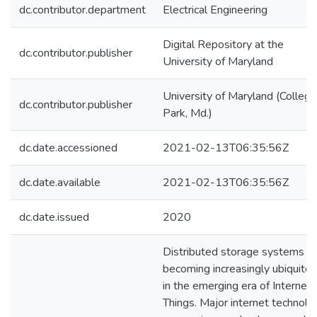
dc.contributor.department
Electrical Engineering
Digital Repository at the
dc.contributor.publisher
University of Maryland
University of Maryland (College
dc.contributor.publisher
Park, Md.)
dc.date.accessioned
2021-02-13T06:35:56Z
dc.date.available
2021-02-13T06:35:56Z
dc.date.issued
2020
Distributed storage systems a
becoming increasingly ubiquito
in the emerging era of Internet 
Things. Major internet technolo