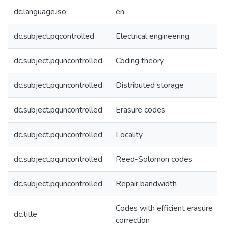
dc.language.iso
en
dc.subject.pqcontrolled
Electrical engineering
dc.subject.pquncontrolled
Coding theory
dc.subject.pquncontrolled
Distributed storage
dc.subject.pquncontrolled
Erasure codes
dc.subject.pquncontrolled
Locality
dc.subject.pquncontrolled
Reed-Solomon codes
dc.subject.pquncontrolled
Repair bandwidth
Codes with efficient erasure
dc.title
correction