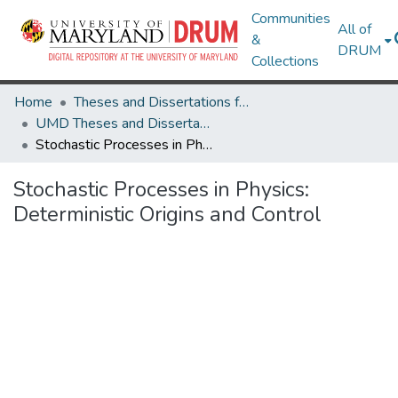
Communities
All of
&
DRUM
Collections
Home
Theses and Dissertations from UMD
UMD Theses and Dissertations
Stochastic Processes in Physics: Deterministic Origins and Control
Stochastic Processes in Physics:
Deterministic Origins and Control