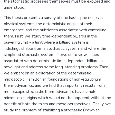
the stochastic processes themselves must be explored and
understood.
This thesis presents a survey of stochastic processes in
physical systems, the deterministic origins of their
emergence, and the subtleties associated with controlling
them. First, we study time-dependent billiards in the
quivering limit - a limit where a billiard system is
indistinguishable from a stochastic system, and where the
simplified stochastic system allows us to view issues
associated with deterministic time-dependent billiards in a
new light and address some long-standing problems. Then,
we embark on an exploration of the deterministic
microscopic Hamiltonian foundations of non-equilibrium
thermodynamics, and we find that important results from
mesoscopic stochastic thermodynamics have simple
microscopic origins which would not be apparent without the
benefit of both the micro and meso perspectives. Finally, we
study the problem of stabilizing a stochastic Brownian