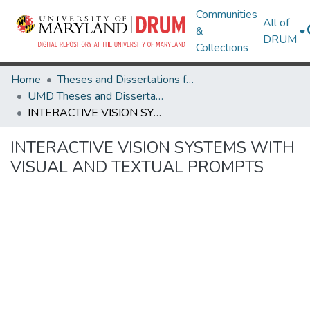
Communities
All of
&
DRUM
Collections
Home
Theses and Dissertations from UMD
UMD Theses and Dissertations
INTERACTIVE VISION SYSTEMS WITH VISUAL AND TEXTUAL PROMPTS
INTERACTIVE VISION SYSTEMS WITH
VISUAL AND TEXTUAL PROMPTS