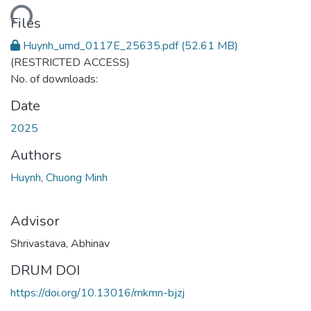
ding...
Files
Huynh_umd_0117E_25635.pdf
(52.61 MB)
(RESTRICTED ACCESS)
No. of downloads:
Date
2025
Authors
Huynh, Chuong Minh
Advisor
Shrivastava, Abhinav
DRUM DOI
https://doi.org/10.13016/mkmn-bjzj