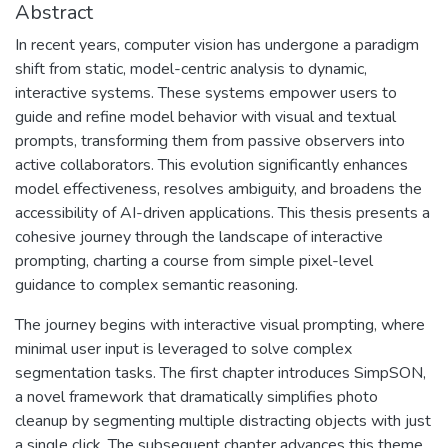
Abstract
In recent years, computer vision has undergone a paradigm
shift from static, model-centric analysis to dynamic,
interactive systems. These systems empower users to
guide and refine model behavior with visual and textual
prompts, transforming them from passive observers into
active collaborators. This evolution significantly enhances
model effectiveness, resolves ambiguity, and broadens the
accessibility of AI-driven applications. This thesis presents a
cohesive journey through the landscape of interactive
prompting, charting a course from simple pixel-level
guidance to complex semantic reasoning.
The journey begins with interactive visual prompting, where
minimal user input is leveraged to solve complex
segmentation tasks. The first chapter introduces SimpSON,
a novel framework that dramatically simplifies photo
cleanup by segmenting multiple distracting objects with just
a single click. The subsequent chapter advances this theme