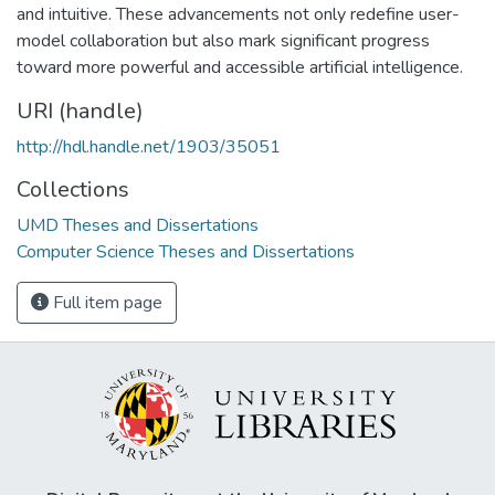
and intuitive. These advancements not only redefine user-
model collaboration but also mark significant progress
toward more powerful and accessible artificial intelligence.
URI (handle)
http://hdl.handle.net/1903/35051
Collections
UMD Theses and Dissertations
Computer Science Theses and Dissertations
Full item page