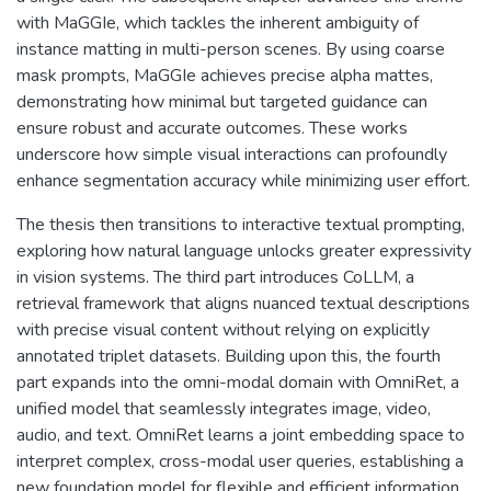
with MaGGIe, which tackles the inherent ambiguity of
instance matting in multi-person scenes. By using coarse
mask prompts, MaGGIe achieves precise alpha mattes,
demonstrating how minimal but targeted guidance can
ensure robust and accurate outcomes. These works
underscore how simple visual interactions can profoundly
enhance segmentation accuracy while minimizing user effort.
The thesis then transitions to interactive textual prompting,
exploring how natural language unlocks greater expressivity
in vision systems. The third part introduces CoLLM, a
retrieval framework that aligns nuanced textual descriptions
with precise visual content without relying on explicitly
annotated triplet datasets. Building upon this, the fourth
part expands into the omni-modal domain with OmniRet, a
unified model that seamlessly integrates image, video,
audio, and text. OmniRet learns a joint embedding space to
interpret complex, cross-modal user queries, establishing a
new foundation model for flexible and efficient information