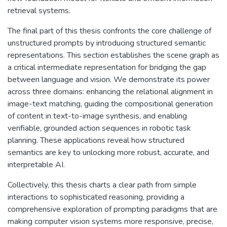
retrieval systems.
The final part of this thesis confronts the core challenge of
unstructured prompts by introducing structured semantic
representations. This section establishes the scene graph as
a critical intermediate representation for bridging the gap
between language and vision. We demonstrate its power
across three domains: enhancing the relational alignment in
image-text matching, guiding the compositional generation
of content in text-to-image synthesis, and enabling
verifiable, grounded action sequences in robotic task
planning. These applications reveal how structured
semantics are key to unlocking more robust, accurate, and
interpretable AI.
Collectively, this thesis charts a clear path from simple
interactions to sophisticated reasoning, providing a
comprehensive exploration of prompting paradigms that are
making computer vision systems more responsive, precise,