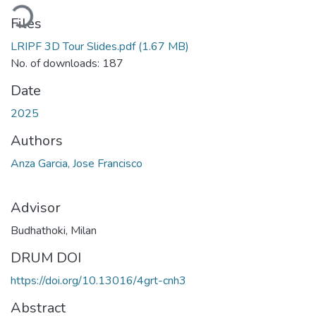
ading...
Files
LRIPF 3D Tour Slides.pdf
(1.67 MB)
No. of downloads: 187
Date
2025
Authors
Anza Garcia, Jose Francisco
Advisor
Budhathoki, Milan
DRUM DOI
https://doi.org/10.13016/4grt-cnh3
Abstract