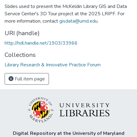
Slides used to present the McKeldin Library GIS and Data
Service Center's 3D Tour project at the 2025 LRIPF. For
more information, contact
gisdata@umd.edu
.
URI (handle)
http://hdl.handle.net/1903/33966
Collections
Library Research & Innovative Practice Forum
Full item page
Digital Repository at the University of Maryland