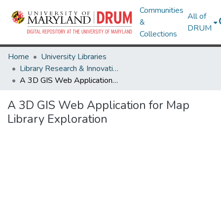
Communities
All of
&
DRUM
Collections
Home
University Libraries
Library Research & Innovative Practice Forum
A 3D GIS Web Application for Map Library Exploration
A 3D GIS Web Application for Map
Library Exploration