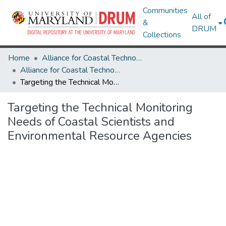
Communities
All of
&
DRUM
Collections
Home
Alliance for Coastal Technologies
Alliance for Coastal Technologies
Targeting the Technical Monitoring Needs of Coastal Scientists and Environmental Resource Agencies
Targeting the Technical Monitoring
Needs of Coastal Scientists and
Environmental Resource Agencies