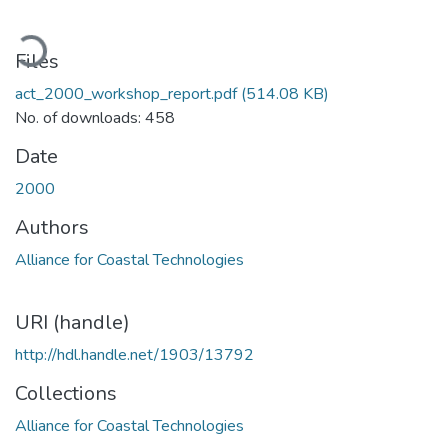
ading...
Files
act_2000_workshop_report.pdf
(514.08 KB)
No. of downloads: 458
Date
2000
Authors
Alliance for Coastal Technologies
URI (handle)
http://hdl.handle.net/1903/13792
Collections
Alliance for Coastal Technologies