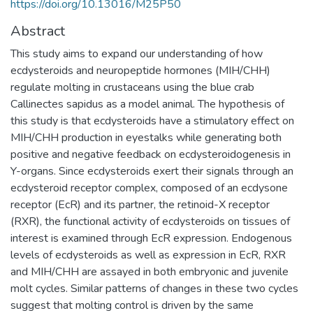
https://doi.org/10.13016/M25P50
Abstract
This study aims to expand our understanding of how
ecdysteroids and neuropeptide hormones (MIH/CHH)
regulate molting in crustaceans using the blue crab
Callinectes sapidus as a model animal. The hypothesis of
this study is that ecdysteroids have a stimulatory effect on
MIH/CHH production in eyestalks while generating both
positive and negative feedback on ecdysteroidogenesis in
Y-organs. Since ecdysteroids exert their signals through an
ecdysteroid receptor complex, composed of an ecdysone
receptor (EcR) and its partner, the retinoid-X receptor
(RXR), the functional activity of ecdysteroids on tissues of
interest is examined through EcR expression. Endogenous
levels of ecdysteroids as well as expression in EcR, RXR
and MIH/CHH are assayed in both embryonic and juvenile
molt cycles. Similar patterns of changes in these two cycles
suggest that molting control is driven by the same