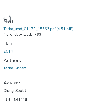
Loading...
Files
Techa_umd_0117E_15563.pdf
(4.51 MB)
No. of downloads: 763
Date
2014
Authors
Techa, Sirinart
Advisor
Chung, Sook J.
DRUM DOI