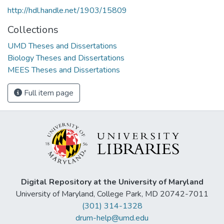
http://hdl.handle.net/1903/15809
Collections
UMD Theses and Dissertations
Biology Theses and Dissertations
MEES Theses and Dissertations
Full item page
Digital Repository at the University of Maryland
University of Maryland, College Park, MD 20742-7011
(301) 314-1328
drum-help@umd.edu