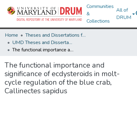
Communities
All of
&
DRUM
Collections
Home
Theses and Dissertations from UMD
UMD Theses and Dissertations
The functional importance and significance of ecdysteroids in molt-cycle regulation of the blue crab, Callinectes sapidus
The functional importance and
significance of ecdysteroids in molt-
cycle regulation of the blue crab,
Callinectes sapidus