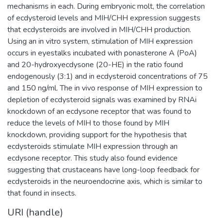
mechanisms in each. During embryonic molt, the correlation
of ecdysteroid levels and MIH/CHH expression suggests
that ecdysteroids are involved in MIH/CHH production.
Using an in vitro system, stimulation of MIH expression
occurs in eyestalks incubated with ponasterone A (PoA)
and 20-hydroxyecdysone (20-HE) in the ratio found
endogenously (3:1) and in ecdysteroid concentrations of 75
and 150 ng/ml. The in vivo response of MIH expression to
depletion of ecdysteroid signals was examined by RNAi
knockdown of an ecdysone receptor that was found to
reduce the levels of MIH to those found by MIH
knockdown, providing support for the hypothesis that
ecdysteroids stimulate MIH expression through an
ecdysone receptor. This study also found evidence
suggesting that crustaceans have long-loop feedback for
ecdysteroids in the neuroendocrine axis, which is similar to
that found in insects.
URI (handle)