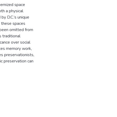
dernized space
th a physical
 by D.C.’s unique
n, these spaces
 been omitted from
 traditional
icance over social
ates memory work,
 preservationists,
ic preservation can