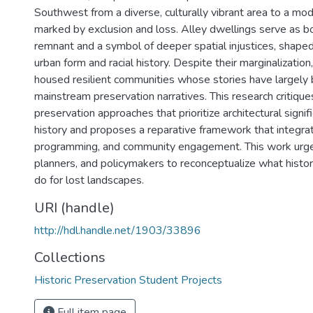
Southwest from a diverse, culturally vibrant area to a mo
marked by exclusion and loss. Alley dwellings serve as bo
remnant and a symbol of deeper spatial injustices, shaped
urban form and racial history. Despite their marginalizatio
housed resilient communities whose stories have largely
mainstream preservation narratives. This research critiques
preservation approaches that prioritize architectural signif
history and proposes a reparative framework that integr
programming, and community engagement. This work urges
planners, and policymakers to reconceptualize what histor
do for lost landscapes.
URI (handle)
http://hdl.handle.net/1903/33896
Collections
Historic Preservation Student Projects
Full item page