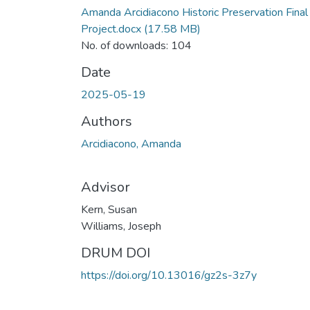
Amanda Arcidiacono Historic Preservation Final
Project.docx
(17.58 MB)
No. of downloads: 104
Date
2025-05-19
Authors
Arcidiacono, Amanda
Advisor
Kern, Susan
Williams, Joseph
DRUM DOI
https://doi.org/10.13016/gz2s-3z7y