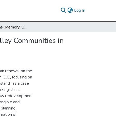
(current)
Log In
What Remains: Memory, Urban Renewal, and the Erasure of Alley Communities in Southwest
lley Communities in
ban renewal on the
, D.C., focusing on
Island” as a case
rking-class
how redevelopment
angible and
 planning
rmation of