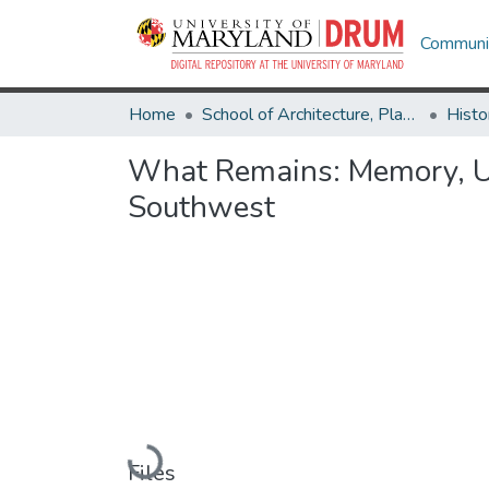
Communit
Home
School of Architecture, Planning & Preservation
Histo
What Remains: Memory, Ur
Southwest
Loading...
Files