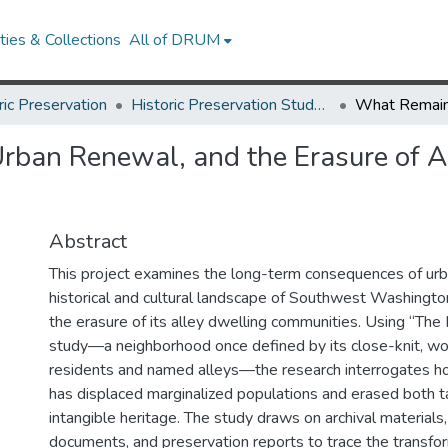
ies & Collections
All of DRUM
ric Preservation
Historic Preservation Student Projects
ban Renewal, and the Erasure of A
Abstract
This project examines the long-term consequences of ur
historical and cultural landscape of Southwest Washington
the erasure of its alley dwelling communities. Using “The 
study—a neighborhood once defined by its close-knit, wo
residents and named alleys—the research interrogates 
has displaced marginalized populations and erased both t
intangible heritage. The study draws on archival materials,
documents, and preservation reports to trace the transfo