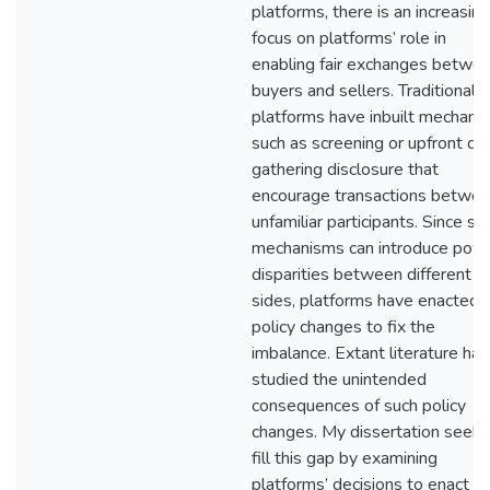
platforms, there is an increasing
focus on platforms’ role in
enabling fair exchanges betwe
buyers and sellers. Traditionally
platforms have inbuilt mechani
such as screening or upfront da
gathering disclosure that
encourage transactions betwe
unfamiliar participants. Since su
mechanisms can introduce pow
disparities between different
sides, platforms have enacted
policy changes to fix the
imbalance. Extant literature has
studied the unintended
consequences of such policy
changes. My dissertation seeks
fill this gap by examining
platforms’ decisions to enact