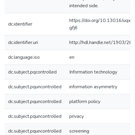
intended side.
https://doi.org/10.13016/uqxf-
dc.identifier
gfj6
dc.identifier.uri
http://hdl.handle.net/1903/26
dc.language.iso
en
dc.subject.pqcontrolled
Information technology
dc.subject.pquncontrolled
information asymmetry
dc.subject.pquncontrolled
platform policy
dc.subject.pquncontrolled
privacy
dc.subject.pquncontrolled
screening