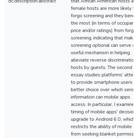
dc.description.abstract
that African American hosts an
female hosts are more likely to
forgo screening and they benefi
the most (in terms of occupancy
price and/or ratings) from forgo
screening, indicating that makin
screening optional can serve as
useful mechanism in helping
alleviate reverse discrimination 
hosts by guests. The second
essay studies platforms’ attem
to provide smartphone users w
better choice over which sensit
information can mobile apps
access. In particular, I examine 
timing of mobile apps' decision
upgrade to Android 6.0, which
restricts the ability of mobile a
from seeking blanket permissi