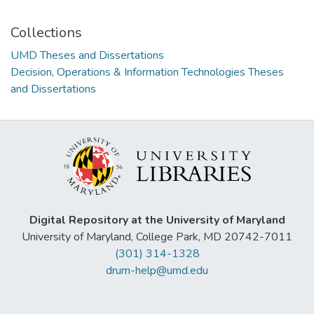
Collections
UMD Theses and Dissertations
Decision, Operations & Information Technologies Theses
and Dissertations
Digital Repository at the University of Maryland
University of Maryland, College Park, MD 20742-7011
(301) 314-1328
drum-help@umd.edu