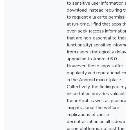
to sensitive user information at
download, instead requiring th
to request à la carte permissio
at run-time. I find that apps tha
over-seek (access information
that are non-essential to their
functionality) sensitive informat
from users strategically delay
upgrading to Android 6.0.
However, these apps suffer
popularity and reputational cos
in the Android marketplace.
Collectively, the findings in my
dissertation provides valuable
theoretical as well as practical
insights about the welfare
implications of choice
decentralization on all sides in
online platforms, not just the