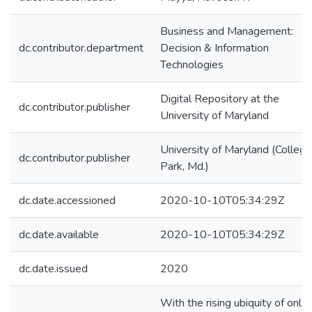
Business and Management:
dc.contributor.department
Decision & Information
Technologies
Digital Repository at the
dc.contributor.publisher
University of Maryland
University of Maryland (College
dc.contributor.publisher
Park, Md.)
dc.date.accessioned
2020-10-10T05:34:29Z
dc.date.available
2020-10-10T05:34:29Z
dc.date.issued
2020
With the rising ubiquity of onlin