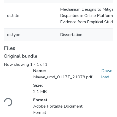
Mechanism Designs to Mitigat
dc.title
Disparities in Online Platforms:
Evidence from Empirical Studie
dc.type
Dissertation
Files
Original bundle
Now showing
1 - 1 of 1
Name:
Down
Mayya_umd_0117E_21079.pdf
load
Size:
Loading...
2.1 MB
Format:
Adobe Portable Document
Format