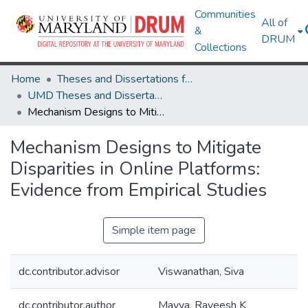
Communities
All of
&
DRUM
Collections
Home
Theses and Dissertations from UMD
UMD Theses and Dissertations
Mechanism Designs to Mitigate Disparities in Online Platforms: Evidence from Empirical Studies
Mechanism Designs to Mitigate
Disparities in Online Platforms:
Evidence from Empirical Studies
Simple item page
dc.contributor.advisor
Viswanathan, Siva
dc.contributor.author
Mayya, Raveesh K