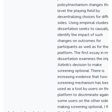
policy/mechanism changes that
level the playing field by
decentralizing choices for differ
sides. Using empirical studies,
dissertation seeks to causally
identify the impact of such
changes on outcomes for
participants as well as for the
platform. The first essay in my
dissertation examines the impa
Airbnb’s decision to make
screening optional. There is
increasing evidence that two-
screening mechanism has been
used as a tool by users on the
platform to discriminate against
some users on the other side. I
making screening optional, I fin