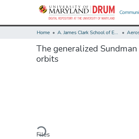
Communit
Home
A. James Clark School of Engineering
Aeros
The generalized Sundman tr
orbits
Loading...
Files