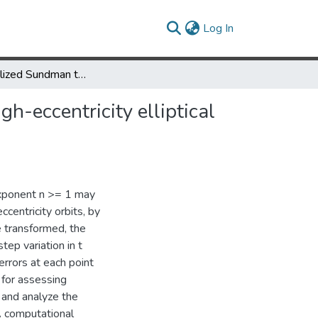
(current)
Log In
The generalized Sundman transformation for propagation of high-eccentricity elliptical orbits
h-eccentricity elliptical
exponent n >= 1 may
centricity orbits, by
e transformed, the
step variation in t
errors at each point
 for assessing
, and analyze the
A computational