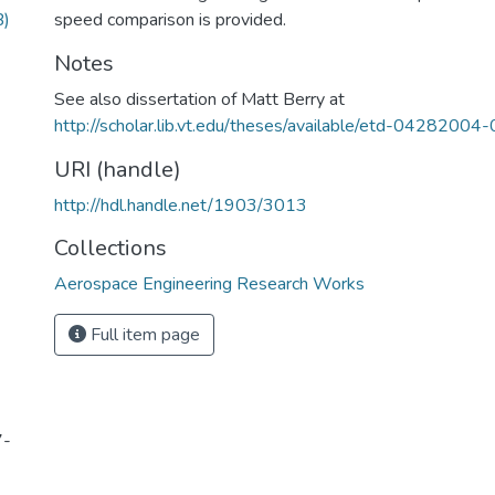
B)
speed comparison is provided.
Notes
See also dissertation of Matt Berry at
http://scholar.lib.vt.edu/theses/available/etd-0428200
URI (handle)
http://hdl.handle.net/1903/3013
Collections
Aerospace Engineering Research Works
Full item page
7-