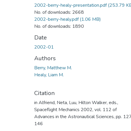
2002-berry-healy-presentation.pdf
(253.79 K
No. of downloads: 2668
2002-berry-healy.pdf
(1.06 MB)
No. of downloads: 1890
Date
2002-01
Authors
Berry, Matthew M.
Healy, Liam M.
Citation
in Alfriend, Neta, Luu, Hilton Walker, eds.,
Spaceflight Mechanics 2002, vol. 112 of
Advances in the Astronautical Sciences, pp. 12
146