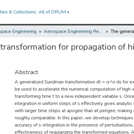
ies & Collections
All of DRUM
pace Engineering
Aerospace Engineering Research Works
ansformation for propagation of hig
Abstract
A generalized Sundman transformation dt = cr^n ds for 
be used to accelerate the numerical computation of high-ec
transforming time t to a new independent variable s. Onc
integration in uniform steps of s effectively gives analytic 
with larger time steps at apogee than at perigee, making 
roughly comparable. In this paper, we develop techniques
accuracy of s-integration in the presence of perturbations
effectiveness of regularizing the transformed equations. 