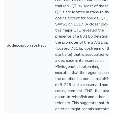
controlled by multiple quantitati
trait loci (QTLs). Most of these
QTLs are located in trans to the
opsins except for one cis-QTL fo
SWS1 on LG17. A closer look at
this major QTL revealed the
presence of a 691 bp deletion in
the promoter of the SWS1 opsi
dc.description.abstract
(located 751 bp upstream of the
start site) that is associated with
a decrease in its expression.
Phylogenetic footprinting
indicates that the region spannin
the deletion harbors a microRNA
miR-729 and a conserved non-
coding element (CNE) that also
occurs in zebrafish and other
teleosts. This suggests that the
deletion might contain ancestrall