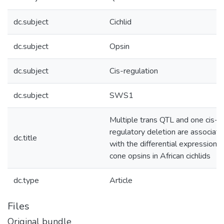
dc.subject
Cichlid
dc.subject
Opsin
dc.subject
Cis-regulation
dc.subject
SWS1
Multiple trans QTL and one cis-
regulatory deletion are associat
dc.title
with the differential expression o
cone opsins in African cichlids
dc.type
Article
Files
Original bundle