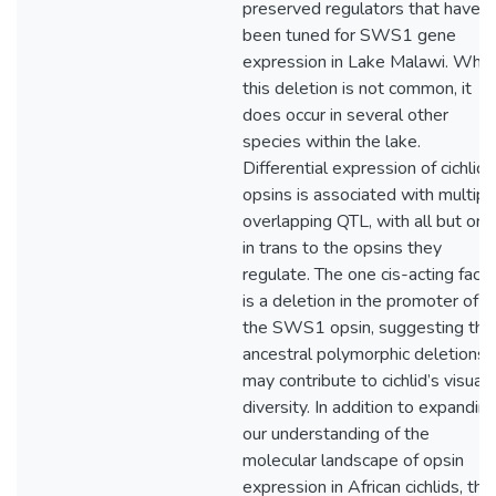
preserved regulators that have
been tuned for SWS1 gene
expression in Lake Malawi. Whil
this deletion is not common, it
does occur in several other
species within the lake.
Differential expression of cichlid
opsins is associated with multipl
overlapping QTL, with all but one
in trans to the opsins they
regulate. The one cis-acting facto
is a deletion in the promoter of
the SWS1 opsin, suggesting tha
ancestral polymorphic deletions
may contribute to cichlid’s visual
diversity. In addition to expandin
our understanding of the
molecular landscape of opsin
expression in African cichlids, this