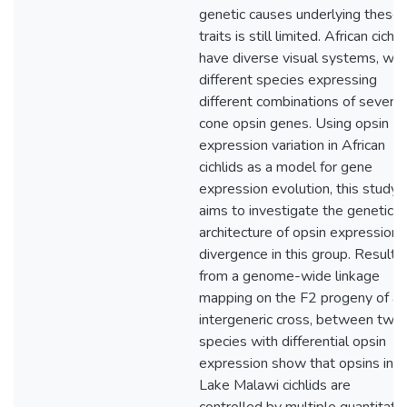
genetic causes underlying these
traits is still limited. African cichli
have diverse visual systems, wit
different species expressing
different combinations of seven
cone opsin genes. Using opsin
expression variation in African
cichlids as a model for gene
expression evolution, this study
aims to investigate the genetic
architecture of opsin expression
divergence in this group. Results
from a genome-wide linkage
mapping on the F2 progeny of an
intergeneric cross, between two
species with differential opsin
expression show that opsins in
Lake Malawi cichlids are