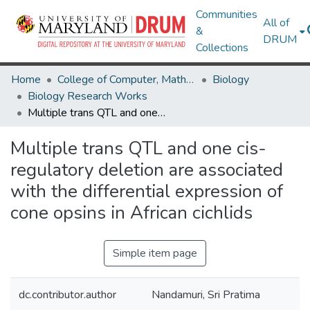
Communities
All of
&
DRUM
Collections
Home
College of Computer, Mathematical & Natural Sciences
Biology
Biology Research Works
Multiple trans QTL and one cis-regulatory deletion are associated with the differential expression of cone opsins in African cichlids
Multiple trans QTL and one cis-
regulatory deletion are associated
with the differential expression of
cone opsins in African cichlids
Simple item page
dc.contributor.author
Nandamuri, Sri Pratima