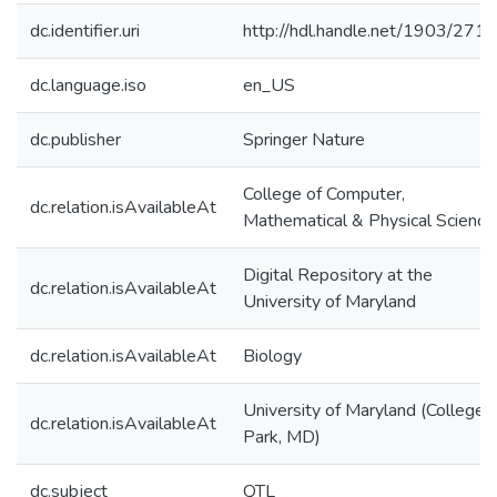
dc.identifier.uri
http://hdl.handle.net/1903/271
dc.language.iso
en_US
dc.publisher
Springer Nature
College of Computer,
dc.relation.isAvailableAt
Mathematical & Physical Science
Digital Repository at the
dc.relation.isAvailableAt
University of Maryland
dc.relation.isAvailableAt
Biology
University of Maryland (College
dc.relation.isAvailableAt
Park, MD)
dc.subject
QTL