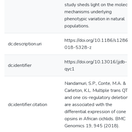
study sheds light on the molecul
mechanisms underlying
phenotypic variation in natural
populations.
https://doi.org/10.1186/s12864
dc.description.uri
018-5328-z
https://doi.org/10.13016/jjdb-
dc.identifier
qyc1
Nandamuri, S.P., Conte, M.A. &
Carleton, K.L. Multiple trans QTL
and one cis-regulatory deletion
dc.identifier.citation
are associated with the
differential expression of cone
opsins in African cichlids. BMC
Genomics 19, 945 (2018).