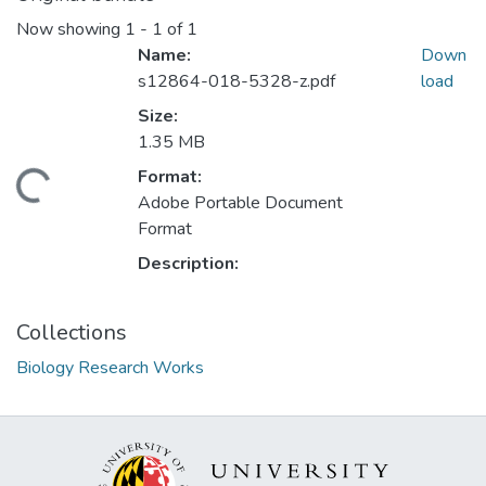
Now showing
1 - 1 of 1
Name:
Down
s12864-018-5328-z.pdf
load
Size:
1.35 MB
Format:
ding...
Adobe Portable Document
Format
Description:
Collections
Biology Research Works