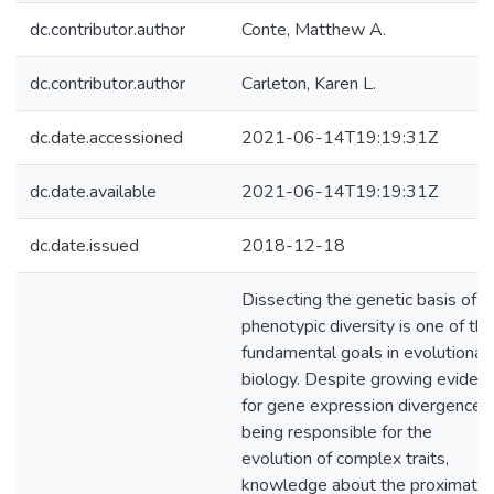
dc.contributor.author
Conte, Matthew A.
dc.contributor.author
Carleton, Karen L.
dc.date.accessioned
2021-06-14T19:19:31Z
dc.date.available
2021-06-14T19:19:31Z
dc.date.issued
2018-12-18
Dissecting the genetic basis of
phenotypic diversity is one of the
fundamental goals in evolutionar
biology. Despite growing eviden
for gene expression divergence
being responsible for the
evolution of complex traits,
knowledge about the proximate