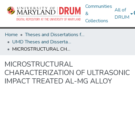
Communities
All of
&
DRUM
Collections
Home
Theses and Dissertations from UMD
UMD Theses and Dissertations
MICROSTRUCTURAL CHARACTERIZATION OF ULTRASONIC IMPACT TREATED AL-MG ALLOY
MICROSTRUCTURAL
CHARACTERIZATION OF ULTRASONIC
IMPACT TREATED AL-MG ALLOY