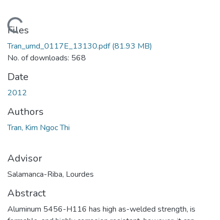
Loading...
Files
Tran_umd_0117E_13130.pdf
(81.93 MB)
No. of downloads: 568
Date
2012
Authors
Tran, Kim Ngoc Thi
Advisor
Salamanca-Riba, Lourdes
Abstract
Aluminum 5456-H116 has high as-welded strength, is