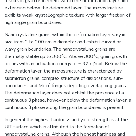
results in grain refinement within the deformation layer and
extending below the deformed layer. The microstructure
exhibits weak crystallographic texture with larger fraction of
high angle grain boundaries.
Nanocrystalline grains within the deformation layer vary in
size from 2 to 200 nm in diameter and exhibit curved or
wavy grain boundaries. The nanocrystalline grains are
thermally stable up to 300°C. Above 300°C, grain growth
occurs with an activation energy of ~ 32 kJ/mol. Below the
deformation layer, the microstructure is characterized by
submicron grains, complex structure of dislocations, sub-
boundaries, and Moiré fringes depicting overlapping grains.
The deformation layer does not exhibit the presence of a
continuous β phase, however below the deformation layer; a
continuous β phase along the grain boundaries is present.
In general the highest hardness and yield strength is at the
UIT surface which is attributed to the formation of
nanocrystalline grains. Although the highest hardness and