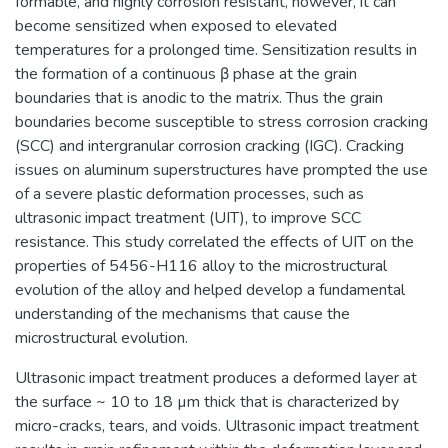
formable, and highly corrosion resistant, however, it can
become sensitized when exposed to elevated
temperatures for a prolonged time. Sensitization results in
the formation of a continuous β phase at the grain
boundaries that is anodic to the matrix. Thus the grain
boundaries become susceptible to stress corrosion cracking
(SCC) and intergranular corrosion cracking (IGC). Cracking
issues on aluminum superstructures have prompted the use
of a severe plastic deformation processes, such as
ultrasonic impact treatment (UIT), to improve SCC
resistance. This study correlated the effects of UIT on the
properties of 5456-H116 alloy to the microstructural
evolution of the alloy and helped develop a fundamental
understanding of the mechanisms that cause the
microstructural evolution.
Ultrasonic impact treatment produces a deformed layer at
the surface ~ 10 to 18 µm thick that is characterized by
micro-cracks, tears, and voids. Ultrasonic impact treatment