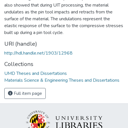
also showed that during UIT processing, the material
undulates as the pin tool impacts and retracts from the
surface of the material. The undulations represent the
elastic response of the surface to the compressive stresses
built up during a pin tool cycle.
URI (handle)
http://hdl.handle.net/1903/12968
Collections
UMD Theses and Dissertations
Materials Science & Engineering Theses and Dissertations
Full item page