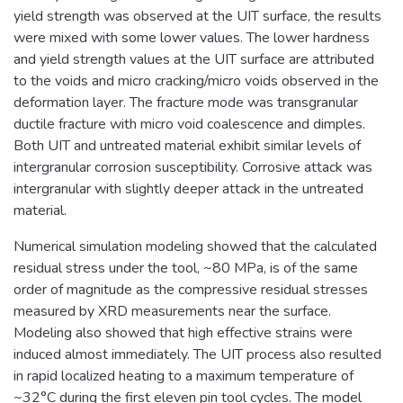
yield strength was observed at the UIT surface, the results
were mixed with some lower values. The lower hardness
and yield strength values at the UIT surface are attributed
to the voids and micro cracking/micro voids observed in the
deformation layer. The fracture mode was transgranular
ductile fracture with micro void coalescence and dimples.
Both UIT and untreated material exhibit similar levels of
intergranular corrosion susceptibility. Corrosive attack was
intergranular with slightly deeper attack in the untreated
material.
Numerical simulation modeling showed that the calculated
residual stress under the tool, ~80 MPa, is of the same
order of magnitude as the compressive residual stresses
measured by XRD measurements near the surface.
Modeling also showed that high effective strains were
induced almost immediately. The UIT process also resulted
in rapid localized heating to a maximum temperature of
~32°C during the first eleven pin tool cycles. The model