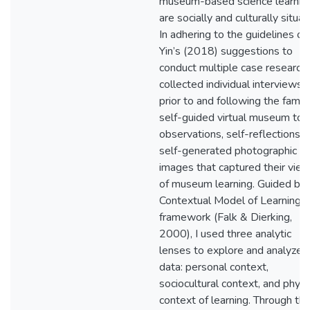
museum-based science learnin
are socially and culturally situat
In adhering to the guidelines of
Yin’s (2018) suggestions to
conduct multiple case research, 
collected individual interviews
prior to and following the famili
self-guided virtual museum tour
observations, self-reflections, 
self-generated photographic
images that captured their vie
of museum learning. Guided by 
Contextual Model of Learning
framework (Falk & Dierking,
2000), I used three analytic
lenses to explore and analyze 
data: personal context,
sociocultural context, and physi
context of learning. Through th