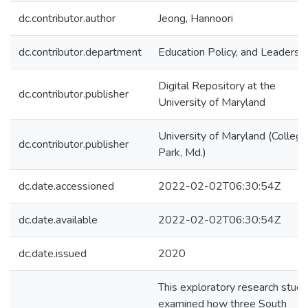
dc.contributor.author
Jeong, Hannoori
dc.contributor.department
Education Policy, and Leadersh
Digital Repository at the
dc.contributor.publisher
University of Maryland
University of Maryland (College
dc.contributor.publisher
Park, Md.)
dc.date.accessioned
2022-02-02T06:30:54Z
dc.date.available
2022-02-02T06:30:54Z
dc.date.issued
2020
This exploratory research study
examined how three South