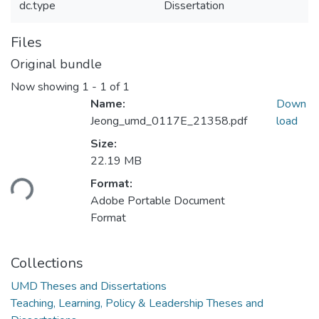
dc.type
Dissertation
Files
Original bundle
Now showing
1 - 1 of 1
Name:
Down
Jeong_umd_0117E_21358.pdf
load
Size:
Loading...
22.19 MB
Format:
Adobe Portable Document
Format
Collections
UMD Theses and Dissertations
Teaching, Learning, Policy & Leadership Theses and