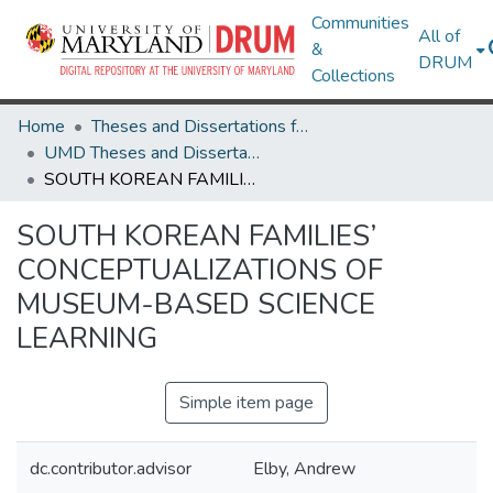
Communities
All of
&
DRUM
Collections
Home
Theses and Dissertations from UMD
UMD Theses and Dissertations
SOUTH KOREAN FAMILIES’ CONCEPTUALIZATIONS OF MUSEUM-BASED SCIENCE LEARNING
SOUTH KOREAN FAMILIES’
CONCEPTUALIZATIONS OF
MUSEUM-BASED SCIENCE
LEARNING
Simple item page
dc.contributor.advisor
Elby, Andrew