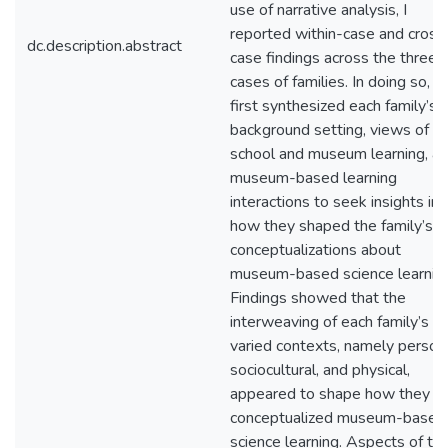
use of narrative analysis, I
reported within-case and cross
dc.description.abstract
case findings across the three
cases of families. In doing so, I
first synthesized each family’s
background setting, views of
school and museum learning, a
museum-based learning
interactions to seek insights int
how they shaped the family’s
conceptualizations about
museum-based science learning
Findings showed that the
interweaving of each family’s
varied contexts, namely persona
sociocultural, and physical,
appeared to shape how they
conceptualized museum-based
science learning. Aspects of th