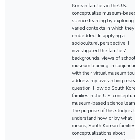
Korean families in theU.S.
conceptualize museum-based
science learning by exploring
varied contexts in which they a
embedded. In applying a
sociocultural perspective, I
investigated the families’
backgrounds, views of school a
museum learning, in conjunction
with their virtual museum tours
address my overarching resear
question: How do South Korea
families in the U.S. conceptuali
museum-based science learnin
The purpose of this study is to
understand how, or by what
means, South Korean families’
conceptualizations about