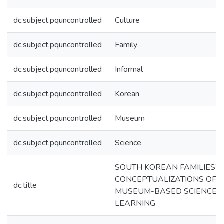
dc.subject.pquncontrolled
Culture
dc.subject.pquncontrolled
Family
dc.subject.pquncontrolled
Informal
dc.subject.pquncontrolled
Korean
dc.subject.pquncontrolled
Museum
dc.subject.pquncontrolled
Science
SOUTH KOREAN FAMILIES’
CONCEPTUALIZATIONS OF
dc.title
MUSEUM-BASED SCIENCE
LEARNING