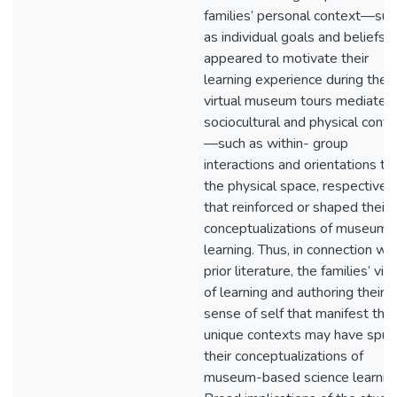
families’ personal context—suc
as individual goals and beliefs
appeared to motivate their
learning experience during the
virtual museum tours mediated
sociocultural and physical cont
—such as within- group
interactions and orientations to
the physical space, respective
that reinforced or shaped their
conceptualizations of museum
learning. Thus, in connection wit
prior literature, the families’ vi
of learning and authoring their
sense of self that manifest thei
unique contexts may have spur
their conceptualizations of
museum-based science learning