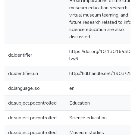
Broad implications of the study 
museum education research,
virtual museum learning, and
future research related to infor
science education are also
discussed.
https://doi.org/10.13016/d80v
dc.identifier
lvy6
dc.identifier.uri
http://hdl.handle.net/1903/28
dc.language.iso
en
dc.subject.pqcontrolled
Education
dc.subject.pqcontrolled
Science education
dc.subject.pqcontrolled
Museum studies