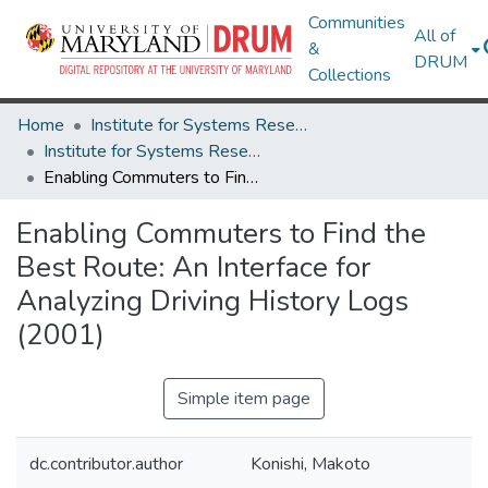
Communities
All of
&
DRUM
Collections
Home
Institute for Systems Research
Institute for Systems Research Technical Reports
Enabling Commuters to Find the Best Route: An Interface for Analyzing Driving History Logs (2001)
Enabling Commuters to Find the
Best Route: An Interface for
Analyzing Driving History Logs
(2001)
Simple item page
dc.contributor.author
Konishi, Makoto