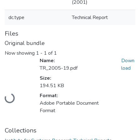
(2001)
dc.type
Technical Report
Files
Original bundle
Now showing
1 - 1 of 1
Name:
Down
TR_2005-19.pdf
load
Size:
194.51 KB
Loading...
Format:
Adobe Portable Document
Format
Collections