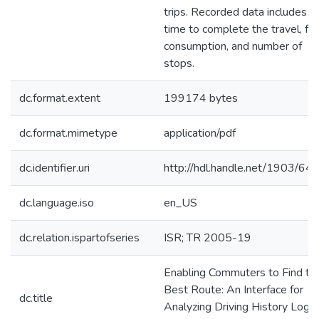
trips. Recorded data includes
time to complete the travel, fue
consumption, and number of
stops.
dc.format.extent
199174 bytes
dc.format.mimetype
application/pdf
dc.identifier.uri
http://hdl.handle.net/1903/64
dc.language.iso
en_US
dc.relation.ispartofseries
ISR; TR 2005-19
Enabling Commuters to Find th
Best Route: An Interface for
dc.title
Analyzing Driving History Logs