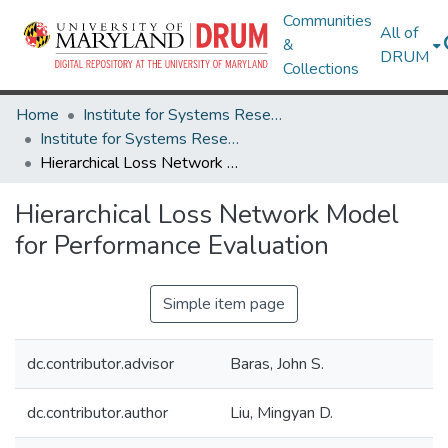
Communities
All of
&
DRUM
Collections
Home
Institute for Systems Research
Institute for Systems Research Technical Reports
Hierarchical Loss Network Model for Performance Evaluation
Hierarchical Loss Network Model
for Performance Evaluation
Simple item page
dc.contributor.advisor
Baras, John S.
dc.contributor.author
Liu, Mingyan D.