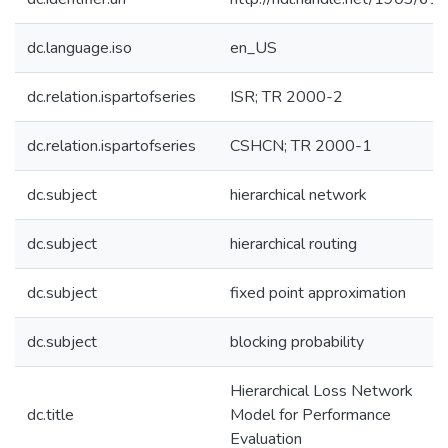
dc.language.iso
en_US
dc.relation.ispartofseries
ISR; TR 2000-2
dc.relation.ispartofseries
CSHCN; TR 2000-1
dc.subject
hierarchical network
dc.subject
hierarchical routing
dc.subject
fixed point approximation
dc.subject
blocking probability
Hierarchical Loss Network
dc.title
Model for Performance
Evaluation