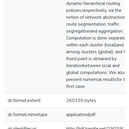
dynamic hierarchical routing
policies,respectively, via the
notion of network abstraction,
route segmentation, traffic
segregationand aggregation.
Computation is done separatel
within each cluster (local)and
among clusters (global), and th
fixed point is obtained by
iterationbetween local and
global computations. We also
present numerical resultsfor th
first case.
dc.format.extent
260155 bytes
dc.format.mimetype
application/pdf
dc.identifier.uri
http://hdl.handle.net/1903/61