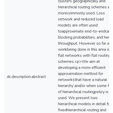
clusters geographically and
hierarchical routing schemes ar
morecommonly used. Loss
network and reduced load
models are often used
toapproximate end-to-endcall
blocking probabilities, and henc
throughput. However so far all
workbeing done in this area is f
flat networks with flat routing
schemes.<p>We aim at
developing a more efficient
approximation method for
dc.description.abstract
networksthat have a natural
hierarchy and/or when some fo
of hierarchical routingpolicy is
used. We present two
hierarchical models in detail for
fixedhierarchical routing and