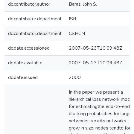
dc.contributor.author
Baras, John S.
dc.contributor.department
ISR
dc.contributor.department
CSHCN
dc.date.accessioned
2007-05-23T10:09:48Z
dc.date.available
2007-05-23T10:09:48Z
dc.date.issued
2000
In this paper we present a
hierarchical loss network model
for estimatingthe end-to-end
blocking probabilities for large
networks. <p>As networks
grow in size, nodes tendto for