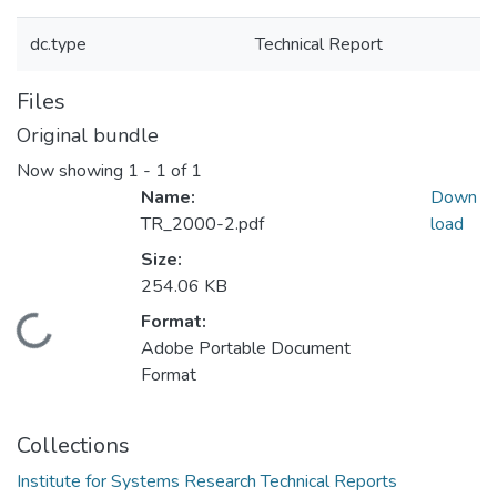
dc.type
Technical Report
Files
Original bundle
Now showing
1 - 1 of 1
Name:
Down
TR_2000-2.pdf
load
Size:
254.06 KB
Format:
Loading...
Adobe Portable Document
Format
Collections
Institute for Systems Research Technical Reports