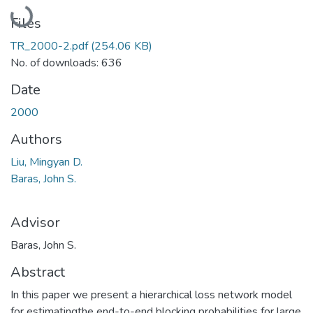
Loading...
Files
TR_2000-2.pdf
(254.06 KB)
No. of downloads: 636
Date
2000
Authors
Liu, Mingyan D.
Baras, John S.
Advisor
Baras, John S.
Abstract
In this paper we present a hierarchical loss network model
for estimatingthe end-to-end blocking probabilities for large