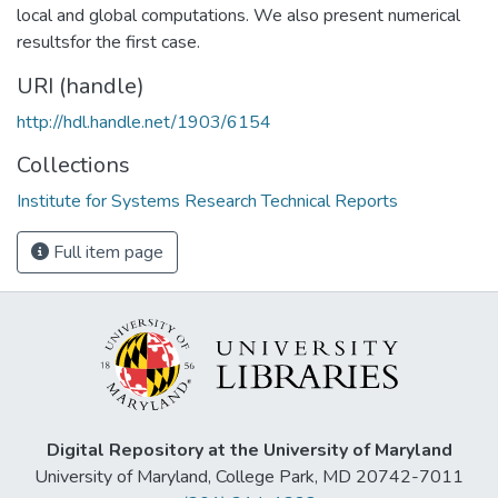
local and global computations. We also present numerical
resultsfor the first case.
URI (handle)
http://hdl.handle.net/1903/6154
Collections
Institute for Systems Research Technical Reports
Full item page
Digital Repository at the University of Maryland
University of Maryland, College Park, MD 20742-7011