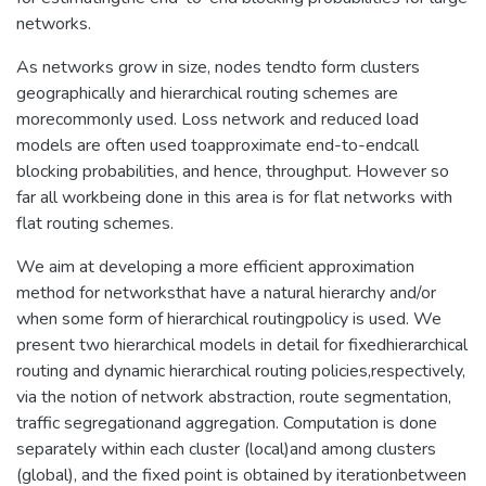
networks.
As networks grow in size, nodes tendto form clusters
geographically and hierarchical routing schemes are
morecommonly used. Loss network and reduced load
models are often used toapproximate end-to-endcall
blocking probabilities, and hence, throughput. However so
far all workbeing done in this area is for flat networks with
flat routing schemes.
We aim at developing a more efficient approximation
method for networksthat have a natural hierarchy and/or
when some form of hierarchical routingpolicy is used. We
present two hierarchical models in detail for fixedhierarchical
routing and dynamic hierarchical routing policies,respectively,
via the notion of network abstraction, route segmentation,
traffic segregationand aggregation. Computation is done
separately within each cluster (local)and among clusters
(global), and the fixed point is obtained by iterationbetween