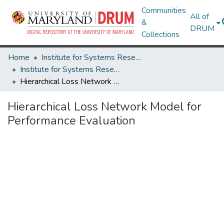
Communities
All of
&
DRUM
Collections
Home
Institute for Systems Research
Institute for Systems Research Technical Reports
Hierarchical Loss Network Model for Performance Evaluation
Hierarchical Loss Network Model for
Performance Evaluation