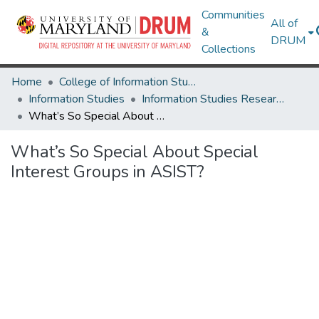
Communities
All of
&
DRUM
Collections
Home
College of Information Studies
Information Studies
Information Studies Research Works
What’s So Special About Special Interest Groups in ASIST?
What’s So Special About Special
Interest Groups in ASIST?