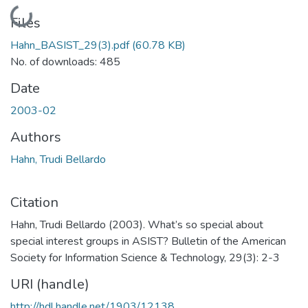
Loading...
Files
Hahn_BASIST_29(3).pdf
(60.78 KB)
No. of downloads: 485
Date
2003-02
Authors
Hahn, Trudi Bellardo
Citation
Hahn, Trudi Bellardo (2003). What’s so special about
special interest groups in ASIST? Bulletin of the American
Society for Information Science & Technology, 29(3): 2-3
URI (handle)
http://hdl.handle.net/1903/12138