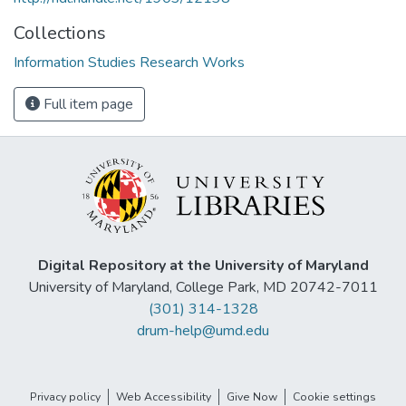
Collections
Information Studies Research Works
Full item page
Digital Repository at the University of Maryland
University of Maryland, College Park, MD 20742-7011
(301) 314-1328
drum-help@umd.edu
Privacy policy
Web Accessibility
Give Now
Cookie settings