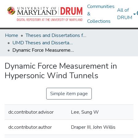
Communities
All of
&
DRUM
Collections
Home
Theses and Dissertations from UMD
UMD Theses and Dissertations
Dynamic Force Measurement in Hypersonic Wind Tunnels
Dynamic Force Measurement in
Hypersonic Wind Tunnels
Simple item page
dc.contributor.advisor
Lee, Sung W
dc.contributor.author
Draper III, John Willis