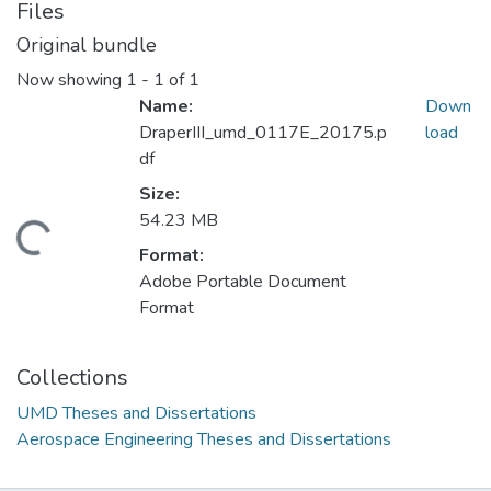
Files
Original bundle
Now showing
1 - 1 of 1
Name:
Down
DraperIII_umd_0117E_20175.p
load
df
Size:
54.23 MB
ding...
Format:
Adobe Portable Document
Format
Collections
UMD Theses and Dissertations
Aerospace Engineering Theses and Dissertations