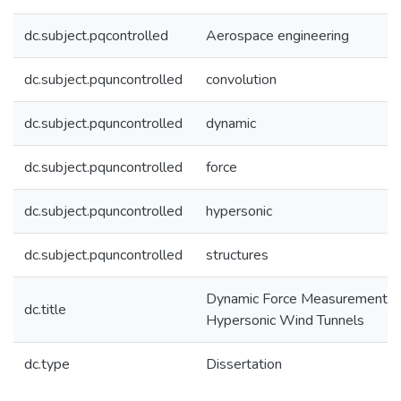
dc.subject.pqcontrolled
Aerospace engineering
dc.subject.pquncontrolled
convolution
dc.subject.pquncontrolled
dynamic
dc.subject.pquncontrolled
force
dc.subject.pquncontrolled
hypersonic
dc.subject.pquncontrolled
structures
Dynamic Force Measurement in
dc.title
Hypersonic Wind Tunnels
dc.type
Dissertation