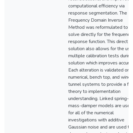
computational efficiency via
response segmentation. The
Frequency Domain Inverse
Method was reformulated to
solve directly for the frequency
response function. This direct
solution also allows for the use
multiple calibration tests during
solution which improves accurac
Each alteration is validated on
numerical, bench top, and wind
tunnel systems to provide a ful
theory to implementation
understanding. Linked spring-
mass-damper models are used
for all of the numerical
investigations with additive
Gaussian noise and are used to