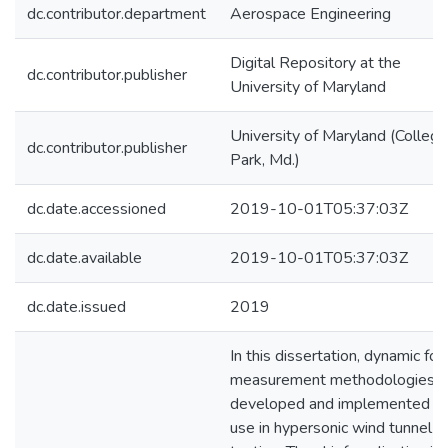
dc.contributor.department
Aerospace Engineering
Digital Repository at the
dc.contributor.publisher
University of Maryland
University of Maryland (College
dc.contributor.publisher
Park, Md.)
dc.date.accessioned
2019-10-01T05:37:03Z
dc.date.available
2019-10-01T05:37:03Z
dc.date.issued
2019
In this dissertation, dynamic for
measurement methodologies a
developed and implemented fo
use in hypersonic wind tunnel