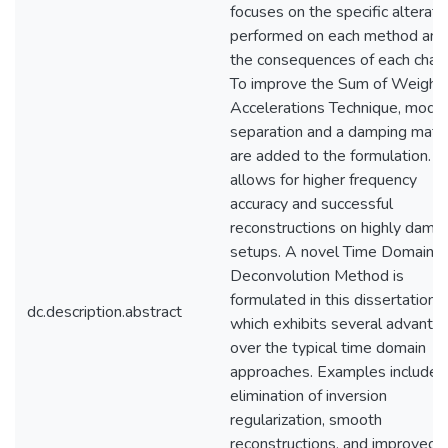
focuses on the specific alterati
performed on each method and
the consequences of each chan
To improve the Sum of Weight
Accelerations Technique, modal
separation and a damping matri
are added to the formulation. T
allows for higher frequency
accuracy and successful
reconstructions on highly damp
setups. A novel Time Domain
Deconvolution Method is
formulated in this dissertation
dc.description.abstract
which exhibits several advanta
over the typical time domain
approaches. Examples include
elimination of inversion
regularization, smooth
reconstructions, and improved