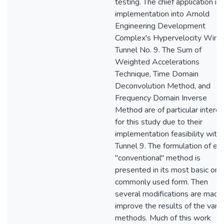
testing. The chief application is
implementation into Arnold
Engineering Development
Complex's Hypervelocity Wind
Tunnel No. 9. The Sum of
Weighted Accelerations
Technique, Time Domain
Deconvolution Method, and
Frequency Domain Inverse
Method are of particular interes
for this study due to their
implementation feasibility withi
Tunnel 9. The formulation of ea
"conventional" method is
presented in its most basic or
commonly used form. Then
several modifications are made
improve the results of the vari
methods. Much of this work