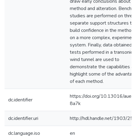
draw early conclusions about e
method and alteration. Bench t
studies are performed on three
separate support structures to
build confidence in the method
on a more complex, experiment
system. Finally, data obtained 
tests performed in a transonic
wind tunnel are used to
demonstrate the capabilities a
highlight some of the advantag
of each method.
https://doi.org/10.13016/aue2
dc.identifier
8a7k
dc.identifier.uri
http://hdl.handle.net/1903/25
dc.language.iso
en