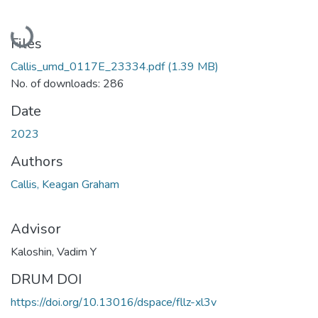
Loading...
Files
Callis_umd_0117E_23334.pdf
(1.39 MB)
No. of downloads: 286
Date
2023
Authors
Callis, Keagan Graham
Advisor
Kaloshin, Vadim Y
DRUM DOI
https://doi.org/10.13016/dspace/fllz-xl3v