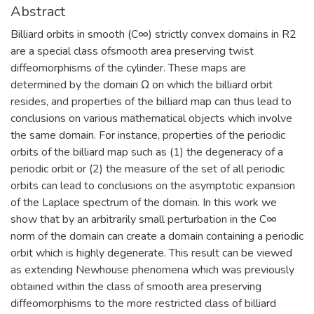
Abstract
Billiard orbits in smooth (C∞) strictly convex domains in R2
are a special class ofsmooth area preserving twist
diffeomorphisms of the cylinder. These maps are
determined by the domain Ω on which the billiard orbit
resides, and properties of the billiard map can thus lead to
conclusions on various mathematical objects which involve
the same domain. For instance, properties of the periodic
orbits of the billiard map such as (1) the degeneracy of a
periodic orbit or (2) the measure of the set of all periodic
orbits can lead to conclusions on the asymptotic expansion
of the Laplace spectrum of the domain. In this work we
show that by an arbitrarily small perturbation in the C∞
norm of the domain can create a domain containing a periodic
orbit which is highly degenerate. This result can be viewed
as extending Newhouse phenomena which was previously
obtained within the class of smooth area preserving
diffeomorphisms to the more restricted class of billiard