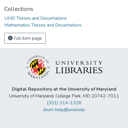
Collections
UMD Theses and Dissertations
Mathematics Theses and Dissertations
Full item page
Digital Repository at the University of Maryland
University of Maryland, College Park, MD 20742-7011
(301) 314-1328
drum-help@umd.edu