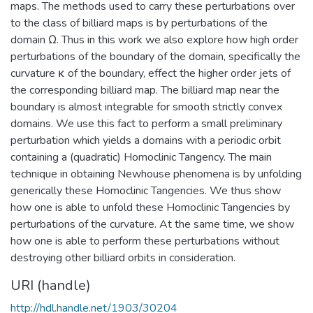
maps. The methods used to carry these perturbations over
to the class of billiard maps is by perturbations of the
domain Ω. Thus in this work we also explore how high order
perturbations of the boundary of the domain, specifically the
curvature κ of the boundary, effect the higher order jets of
the corresponding billiard map. The billiard map near the
boundary is almost integrable for smooth strictly convex
domains. We use this fact to perform a small preliminary
perturbation which yields a domains with a periodic orbit
containing a (quadratic) Homoclinic Tangency. The main
technique in obtaining Newhouse phenomena is by unfolding
generically these Homoclinic Tangencies. We thus show
how one is able to unfold these Homoclinic Tangencies by
perturbations of the curvature. At the same time, we show
how one is able to perform these perturbations without
destroying other billiard orbits in consideration.
URI (handle)
http://hdl.handle.net/1903/30204