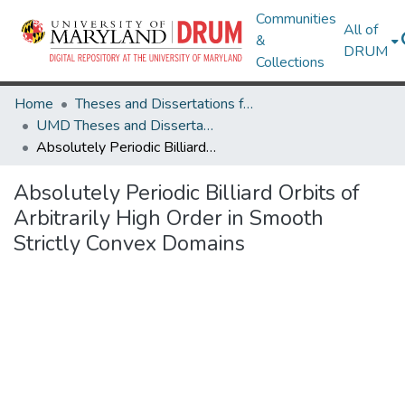
Communities
All of
&
DRUM
Collections
Home
Theses and Dissertations from UMD
UMD Theses and Dissertations
Absolutely Periodic Billiard Orbits of Arbitrarily High Order in Smooth Strictly Convex Domains
Absolutely Periodic Billiard Orbits of
Arbitrarily High Order in Smooth
Strictly Convex Domains