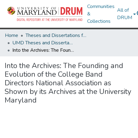
Communities
All of
&
DRUM
Collections
Home
Theses and Dissertations from UMD
UMD Theses and Dissertations
Into the Archives: The Founding and Evolution of the College Band Directors National Association as Shown by its Archives at the University Maryland
Into the Archives: The Founding and
Evolution of the College Band
Directors National Association as
Shown by its Archives at the University
Maryland