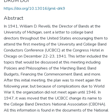
DRUM DOI
https://doi.org/10.13016/gmil-drk9
Abstract
In 1941, William D. Revelli, the Director of Bands at the
University of Michigan, sent a letter to college band
directors throughout the United States encouraging them to
attend the first meeting of the University and College Band
Conductors Conference (UCBCC) at the Congress Hotel in
Chicago on December 22-23, 1941. This letter included the
topics that would be discussed at this meeting including
Policies and Philosophies of the Marching Band, Band
Budgets, Financing the Commencement Band, and more.
After this initial meeting, the plan was to meet again the
following year, but because of complications due to World
War II, the organization did not meet again until 1946. In
1947, it was moved that the UCBCC change its name to
the College Band Directors National Association (CBDNA).
All this information is found in the documents of the National