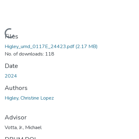
Loading...
Files
Higley_umd_0117E_24423.pdf
(2.17 MB)
No. of downloads: 118
Date
2024
Authors
Higley, Christine Lopez
Advisor
Votta, Jr., Michael