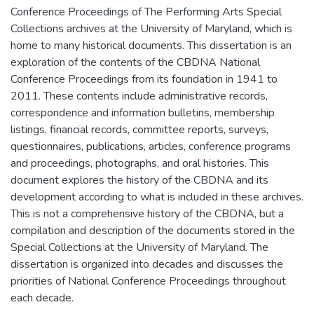
Conference Proceedings of The Performing Arts Special
Collections archives at the University of Maryland, which is
home to many historical documents. This dissertation is an
exploration of the contents of the CBDNA National
Conference Proceedings from its foundation in 1941 to
2011. These contents include administrative records,
correspondence and information bulletins, membership
listings, financial records, committee reports, surveys,
questionnaires, publications, articles, conference programs
and proceedings, photographs, and oral histories. This
document explores the history of the CBDNA and its
development according to what is included in these archives.
This is not a comprehensive history of the CBDNA, but a
compilation and description of the documents stored in the
Special Collections at the University of Maryland. The
dissertation is organized into decades and discusses the
priorities of National Conference Proceedings throughout
each decade.