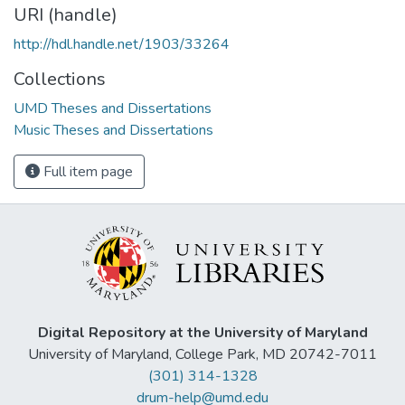
URI (handle)
http://hdl.handle.net/1903/33264
Collections
UMD Theses and Dissertations
Music Theses and Dissertations
Full item page
Digital Repository at the University of Maryland
University of Maryland, College Park, MD 20742-7011
(301) 314-1328
drum-help@umd.edu