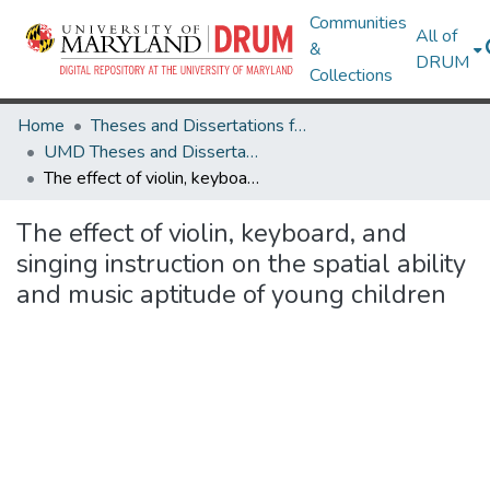
Communities
All of
&
DRUM
Collections
Home
Theses and Dissertations from UMD
UMD Theses and Dissertations
The effect of violin, keyboard, and singing instruction on the spatial ability and music aptitude of young children
The effect of violin, keyboard, and
singing instruction on the spatial ability
and music aptitude of young children