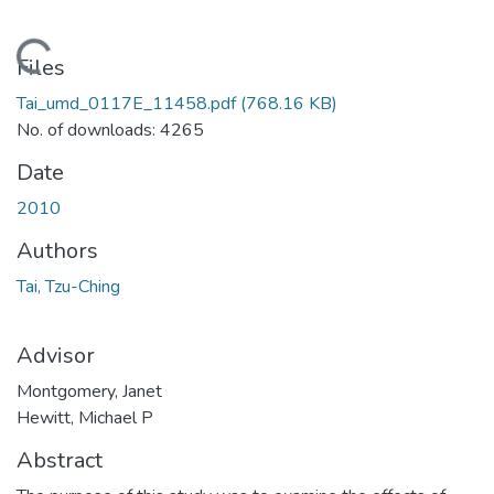
Loading...
Files
Tai_umd_0117E_11458.pdf
(768.16 KB)
No. of downloads: 4265
Date
2010
Authors
Tai, Tzu-Ching
Advisor
Montgomery, Janet
Hewitt, Michael P
Abstract