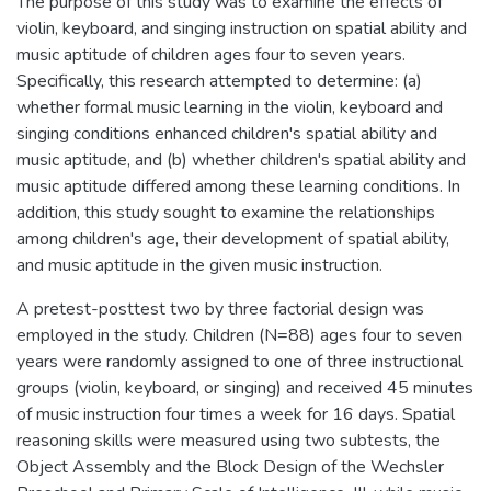
The purpose of this study was to examine the effects of
violin, keyboard, and singing instruction on spatial ability and
music aptitude of children ages four to seven years.
Specifically, this research attempted to determine: (a)
whether formal music learning in the violin, keyboard and
singing conditions enhanced children's spatial ability and
music aptitude, and (b) whether children's spatial ability and
music aptitude differed among these learning conditions. In
addition, this study sought to examine the relationships
among children's age, their development of spatial ability,
and music aptitude in the given music instruction.
A pretest-posttest two by three factorial design was
employed in the study. Children (N=88) ages four to seven
years were randomly assigned to one of three instructional
groups (violin, keyboard, or singing) and received 45 minutes
of music instruction four times a week for 16 days. Spatial
reasoning skills were measured using two subtests, the
Object Assembly and the Block Design of the Wechsler