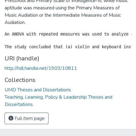
Preschool and Primary Scale of Intelligence-III, while music
aptitude was measured using the Primary Measures of
Music Audiation or the Intermediate Measures of Music
Audiation.
An ANOVA with repeated measures was used to analyze ch
URI (handle)
http://hdl.handle.net/1903/10811
Collections
UMD Theses and Dissertations
Teaching, Learning, Policy & Leadership Theses and
Dissertations
Full item page