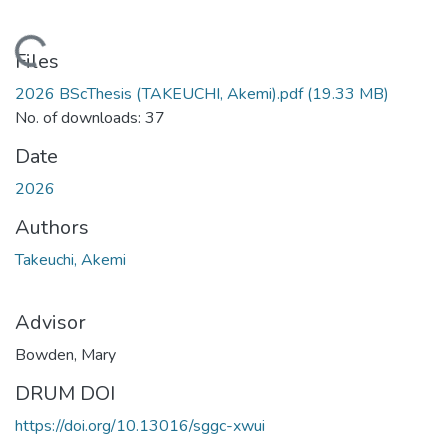
Loading...
Files
2026 BScThesis (TAKEUCHI, Akemi).pdf
(19.33 MB)
No. of downloads: 37
Date
2026
Authors
Takeuchi, Akemi
Advisor
Bowden, Mary
DRUM DOI
https://doi.org/10.13016/sggc-xwui