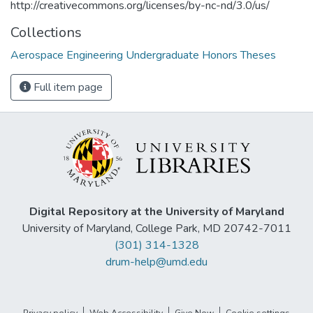
http://creativecommons.org/licenses/by-nc-nd/3.0/us/
Collections
Aerospace Engineering Undergraduate Honors Theses
Full item page
Digital Repository at the University of Maryland
University of Maryland, College Park, MD 20742-7011
(301) 314-1328
drum-help@umd.edu