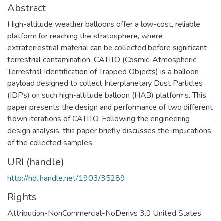
Abstract
High-altitude weather balloons offer a low-cost, reliable
platform for reaching the stratosphere, where
extraterrestrial material can be collected before significant
terrestrial contamination. CATITO (Cosmic-Atmospheric
Terrestrial Identification of Trapped Objects) is a balloon
payload designed to collect Interplanetary Dust Particles
(IDPs) on such high-altitude balloon (HAB) platforms. This
paper presents the design and performance of two different
flown iterations of CATITO. Following the engineering
design analysis, this paper briefly discusses the implications
of the collected samples.
URI (handle)
http://hdl.handle.net/1903/35289
Rights
Attribution-NonCommercial-NoDerivs 3.0 United States