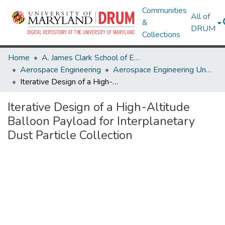
Communities
All of
&
DRUM
Collections
Home
A. James Clark School of Engineering
Aerospace Engineering
Aerospace Engineering Undergraduate Honors Theses
Iterative Design of a High-Altitude Balloon Payload for Interplanetary Dust Particle Collection
Iterative Design of a High-Altitude
Balloon Payload for Interplanetary
Dust Particle Collection