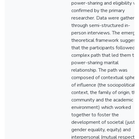
power-sharing and eligibility w
confirmed by the primary
researcher. Data were gathere
through semi-structured in-
person interviews. The emergi
theoretical framework suggest
that the participants followed a
complex path that led them to 
power-sharing marital
relationship. The path was
composed of contextual spher
of influence (the sociopolitical
context, the family of origin, the
community and the academic
environment) which worked
together to foster the
development of societal (justic
gender equality, equity) and
interpersonal (mutual respect,