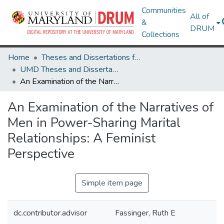
Communities
All of
&
DRUM
Collections
Home
Theses and Dissertations from UMD
UMD Theses and Dissertations
An Examination of the Narratives of Men in Power-Sharing Marital Relationships: A Feminist Perspective
An Examination of the Narratives of
Men in Power-Sharing Marital
Relationships: A Feminist
Perspective
Simple item page
dc.contributor.advisor
Fassinger, Ruth E