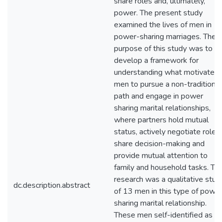
share roles and, ultimately,
power. The present study
examined the lives of men in
power-sharing marriages. The
purpose of this study was to
develop a framework for
understanding what motivates
men to pursue a non-traditional
path and engage in power
sharing marital relationships,
where partners hold mutual
status, actively negotiate roles,
share decision-making and
provide mutual attention to
family and household tasks. Thi
research was a qualitative stud
dc.description.abstract
of 13 men in this type of powe
sharing marital relationship.
These men self-identified as