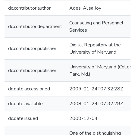
dc.contributor.author
Ades, Alisa Joy
Counseling and Personnel
dc.contributor.department
Services
Digital Repository at the
dc.contributor.publisher
University of Maryland
University of Maryland (College
dc.contributor.publisher
Park, Md.)
dc.date.accessioned
2009-01-24T07:32:28Z
dc.date.available
2009-01-24T07:32:28Z
dc.date.issued
2008-12-04
One of the distinguishing