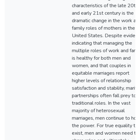
characteristics of the late 20th
and early 21st century is the
dramatic change in the work an
family roles of mothers in the
United States. Despite eviden
indicating that managing the
multiple roles of work and fami
is healthy for both men and
women, and that couples in
equitable marriages report
higher levels of relationship
satisfaction and stability, marita
partnerships often fall prey to
traditional roles. In the vast
majority of heterosexual
marriages, men continue to hol
the power. For true equality to
exist, men and women need to