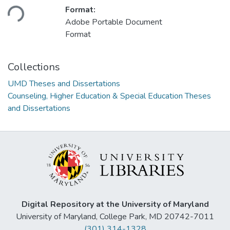
Loading...
Format:
Adobe Portable Document
Format
Collections
UMD Theses and Dissertations
Counseling, Higher Education & Special Education Theses
and Dissertations
Digital Repository at the University of Maryland
University of Maryland, College Park, MD 20742-7011
(301) 314-1328