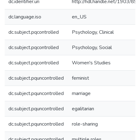
dc.identifier.uri
http://hdl.handle.net/1903/89
dc.language.iso
en_US
dc.subject.pqcontrolled
Psychology, Clinical
dc.subject.pqcontrolled
Psychology, Social
dc.subject.pqcontrolled
Women's Studies
dc.subject.pquncontrolled
feminist
dc.subject.pquncontrolled
marriage
dc.subject.pquncontrolled
egalitarian
dc.subject.pquncontrolled
role-sharing
dc.subject.pquncontrolled
multiple roles