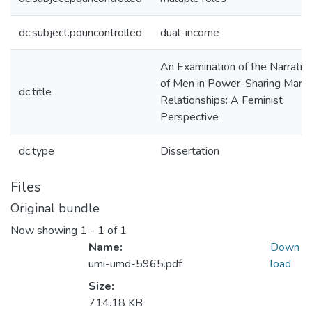
dc.subject.pquncontrolled
dual-income
An Examination of the Narrativ
of Men in Power-Sharing Marita
dc.title
Relationships: A Feminist
Perspective
dc.type
Dissertation
Files
Original bundle
Now showing
1 - 1 of 1
Name:
Down
umi-umd-5965.pdf
load
Size:
714.18 KB