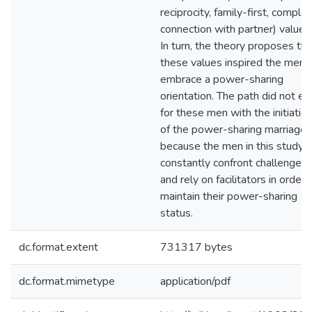
reciprocity, family-first, comple
connection with partner) values
In turn, the theory proposes tha
these values inspired the men 
embrace a power-sharing
orientation. The path did not en
for these men with the initiatio
of the power-sharing marriage
because the men in this study
constantly confront challenges
and rely on facilitators in order 
maintain their power-sharing
status.
dc.format.extent
731317 bytes
dc.format.mimetype
application/pdf