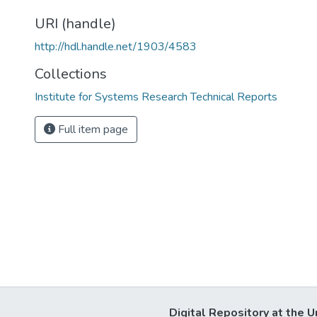
URI (handle)
http://hdl.handle.net/1903/4583
Collections
Institute for Systems Research Technical Reports
Full item page
Digital Repository at the U