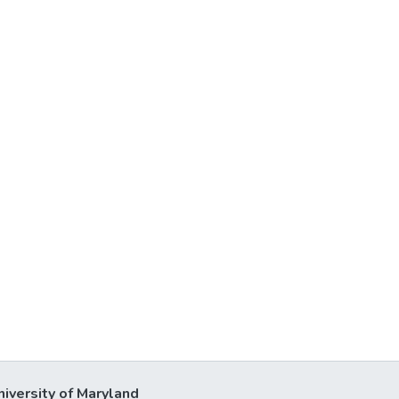
niversity of Maryland