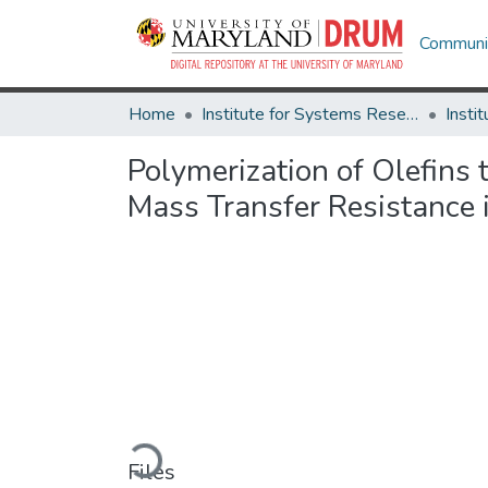
Communit
Home
Institute for Systems Research
Polymerization of Olefins
Mass Transfer Resistance 
Loading...
Files