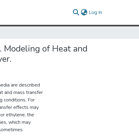
(current)
Log In
V. Modeling of Heat and
er.
media are described
eat and mass transfer
g conditions. For
ransfer effects may
or ethylene, the
imes, which may
s sometimes