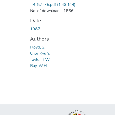
TR_87-75.pdf
(1.49 MB)
No. of downloads: 1866
Date
1987
Authors
Floyd, S.
Choi, Kyu Y.
Taylor, T.W.
Ray, W.H.