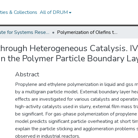
ies & Collections
All of DRUM
Institute for Systems Research Technical Reports
Polymerization of Olefins through Heterogeneous Catalysis. IV. Modeling of Heat and Mass Transfer Resistance in the Polymer Particle Boundary Layer.
 through Heterogeneous Catalysis. I
in the Polymer Particle Boundary Lay
Abstract
Propylene and ethylene polymerization in liquid and gss 
by a multigrain particle model. External boundary layer h
effects are investigated for various catalysts and operatin
high-activity catalysts used in slurry, external film mass t
be significant. For gas-phase polymerization of propylene 
model predicts significant particle overheating at short t
explain the particle sticking and agglomeration problem
observed in industrial reactors.