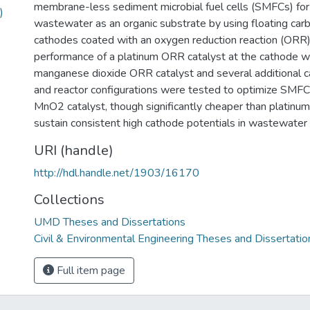
membrane-less sediment microbial fuel cells (SMFCs) for
)
wastewater as an organic substrate by using floating carb
cathodes coated with an oxygen reduction reaction (ORR)
performance of a platinum ORR catalyst at the cathode 
manganese dioxide ORR catalyst and several additional c
and reactor configurations were tested to optimize SMF
MnO2 catalyst, though significantly cheaper than platinum
sustain consistent high cathode potentials in wastewater 
URI (handle)
http://hdl.handle.net/1903/16170
Collections
UMD Theses and Dissertations
Civil & Environmental Engineering Theses and Dissertatio
Full item page