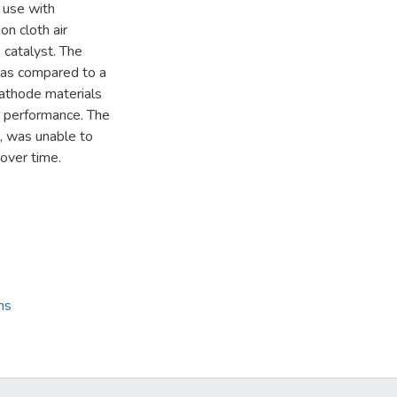
 use with
on cloth air
 catalyst. The
was compared to a
athode materials
C performance. The
, was unable to
over time.
ns