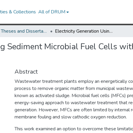
ies & Collections
All of DRUM
UMD Theses and Dissertations
Electricity Generation Using Sediment Microbial Fuel Cells with a Manganese Dioxide Cathode Catalyst
ing Sediment Microbial Fuel Cells w
Abstract
Wastewater treatment plants employ an energetically cos
process to remove organic matter from municipal wastewat
known as activated sludge. Microbial fuel cells (MFCs) pr
energy-saving approach to wastewater treatment that resul
generation. However, MFCs are often limited by internal 
membrane fouling and slow cathodic oxygen reduction.
This work examined an option to overcome these limitati