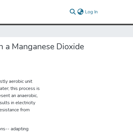
(current)
Log In
ith a Manganese Dioxide
tly aerobic unit
er; this process is
esent an anaerobic,
ts in electricity
resistance from
ons-- adapting