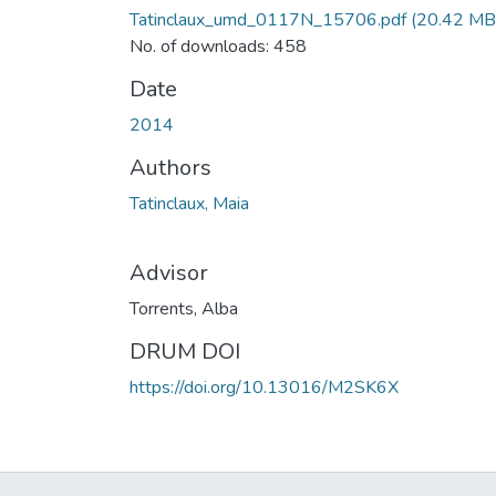
Tatinclaux_umd_0117N_15706.pdf
(20.42 MB
No. of downloads: 458
Date
2014
Authors
Tatinclaux, Maia
Advisor
Torrents, Alba
DRUM DOI
https://doi.org/10.13016/M2SK6X