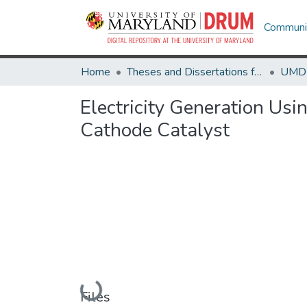
Communit
Home
Theses and Dissertations from UMD
Electricity Generation Us
Cathode Catalyst
Loading...
Files