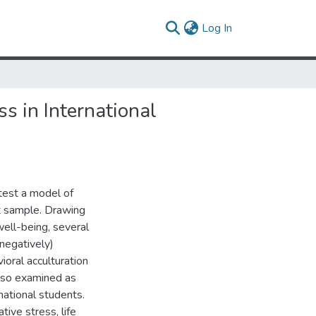
(current)
Log In
s in International
test a model of
nt sample. Drawing
well-being, several
negatively)
vioral acculturation
lso examined as
national students.
tive stress, life