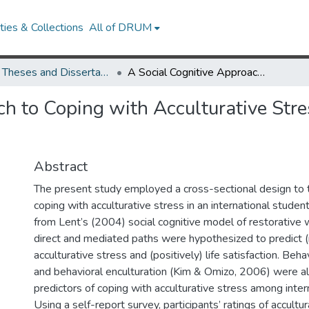
ies & Collections
All of DRUM
UMD Theses and Dissertations
A Social Cognitive Approach to Coping with Acculturative Stress in International Students
h to Coping with Acculturative Stres
Abstract
The present study employed a cross-sectional design to 
coping with acculturative stress in an international stude
from Lent’s (2004) social cognitive model of restorative 
direct and mediated paths were hypothesized to predict (
acculturative stress and (positively) life satisfaction. Beha
and behavioral enculturation (Kim & Omizo, 2006) were a
predictors of coping with acculturative stress among inter
Using a self-report survey, participants’ ratings of accultura