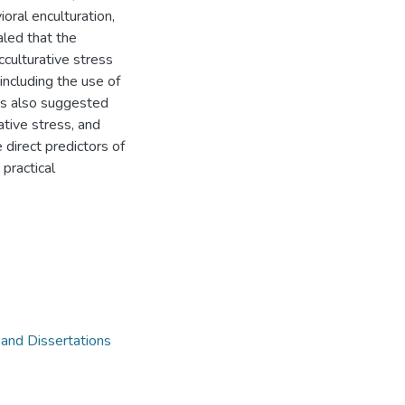
ioral enculturation,
aled that the
cculturative stress
 including the use of
ngs also suggested
ative stress, and
 direct predictors of
 practical
 and Dissertations