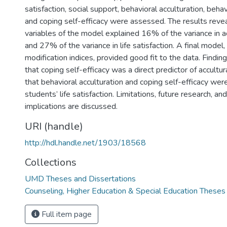
satisfaction, social support, behavioral acculturation, behav
and coping self-efficacy were assessed. The results reve
variables of the model explained 16% of the variance in a
and 27% of the variance in life satisfaction. A final model,
modification indices, provided good fit to the data. Findi
that coping self-efficacy was a direct predictor of accultur
that behavioral acculturation and coping self-efficacy were
students’ life satisfaction. Limitations, future research, and
implications are discussed.
URI (handle)
http://hdl.handle.net/1903/18568
Collections
UMD Theses and Dissertations
Counseling, Higher Education & Special Education Theses
Full item page