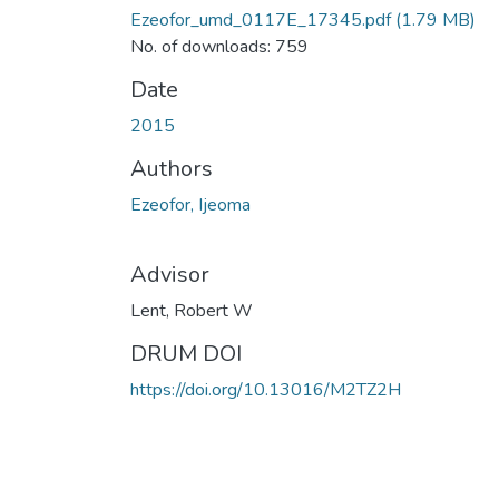
Ezeofor_umd_0117E_17345.pdf
(1.79 MB)
No. of downloads: 759
Date
2015
Authors
Ezeofor, Ijeoma
Advisor
Lent, Robert W
DRUM DOI
https://doi.org/10.13016/M2TZ2H