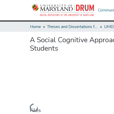
Communit
Home
Theses and Dissertations from UMD
A Social Cognitive Approac
Students
Loading...
Files