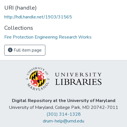
URI (handle)
http://hdl.handle.net/1903/31565
Collections
Fire Protection Engineering Research Works
Full item page
Digital Repository at the University of Maryland
University of Maryland, College Park, MD 20742-7011
(301) 314-1328
drum-help@umd.edu