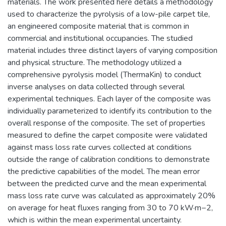
materials. The work presented here details a methodology
used to characterize the pyrolysis of a low-pile carpet tile,
an engineered composite material that is common in
commercial and institutional occupancies. The studied
material includes three distinct layers of varying composition
and physical structure. The methodology utilized a
comprehensive pyrolysis model (ThermaKin) to conduct
inverse analyses on data collected through several
experimental techniques. Each layer of the composite was
individually parameterized to identify its contribution to the
overall response of the composite. The set of properties
measured to define the carpet composite were validated
against mass loss rate curves collected at conditions
outside the range of calibration conditions to demonstrate
the predictive capabilities of the model. The mean error
between the predicted curve and the mean experimental
mass loss rate curve was calculated as approximately 20%
on average for heat fluxes ranging from 30 to 70 kW·m−2,
which is within the mean experimental uncertainty.