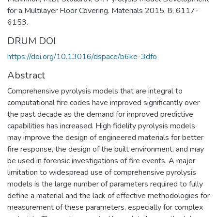
for a Multilayer Floor Covering. Materials 2015, 8, 6117-
6153.
DRUM DOI
https://doi.org/10.13016/dspace/b6ke-3dfo
Abstract
Comprehensive pyrolysis models that are integral to
computational fire codes have improved significantly over
the past decade as the demand for improved predictive
capabilities has increased. High fidelity pyrolysis models
may improve the design of engineered materials for better
fire response, the design of the built environment, and may
be used in forensic investigations of fire events. A major
limitation to widespread use of comprehensive pyrolysis
models is the large number of parameters required to fully
define a material and the lack of effective methodologies for
measurement of these parameters, especially for complex