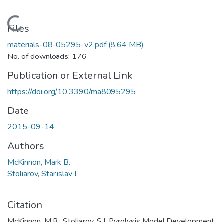
Loading...
Files
materials-08-05295-v2.pdf
(8.64 MB)
No. of downloads: 176
Publication or External Link
https://doi.org/10.3390/ma8095295
Date
2015-09-14
Authors
McKinnon, Mark B.
Stoliarov, Stanislav I.
Citation
McKinnon, M.B.; Stoliarov, S.I. Pyrolysis Model Development