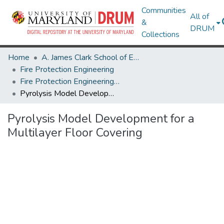
Communities
All of
&
DRUM
Collections
Home
A. James Clark School of Engineering
Fire Protection Engineering
Fire Protection Engineering Research Works
Pyrolysis Model Development for a Multilayer Floor Covering
Pyrolysis Model Development for a
Multilayer Floor Covering