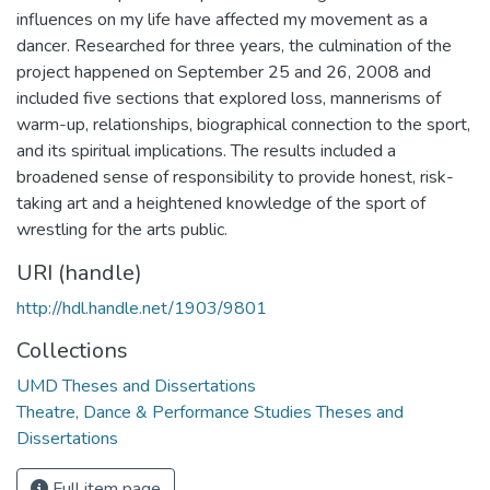
influences on my life have affected my movement as a
dancer. Researched for three years, the culmination of the
project happened on September 25 and 26, 2008 and
included five sections that explored loss, mannerisms of
warm-up, relationships, biographical connection to the sport,
and its spiritual implications. The results included a
broadened sense of responsibility to provide honest, risk-
taking art and a heightened knowledge of the sport of
wrestling for the arts public.
URI (handle)
http://hdl.handle.net/1903/9801
Collections
UMD Theses and Dissertations
Theatre, Dance & Performance Studies Theses and
Dissertations
Full item page