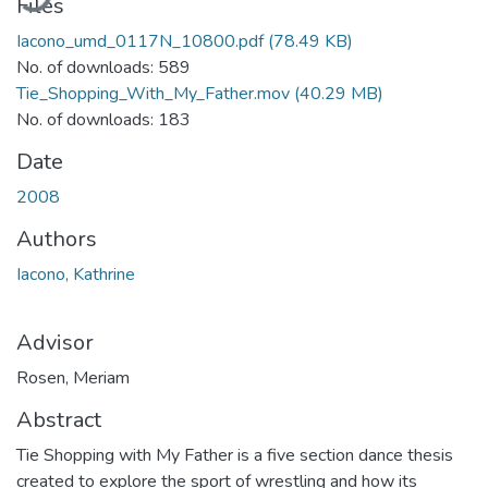
Files
Iacono_umd_0117N_10800.pdf
(78.49 KB)
No. of downloads: 589
Tie_Shopping_With_My_Father.mov
(40.29 MB)
No. of downloads: 183
Date
2008
Authors
Iacono, Kathrine
Advisor
Rosen, Meriam
Abstract
Tie Shopping with My Father is a five section dance thesis
created to explore the sport of wrestling and how its