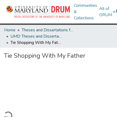
Communities
All of
&
DRUM
Collections
Home
Theses and Dissertations from UMD
UMD Theses and Dissertations
Tie Shopping With My Father
Tie Shopping With My Father
oading...