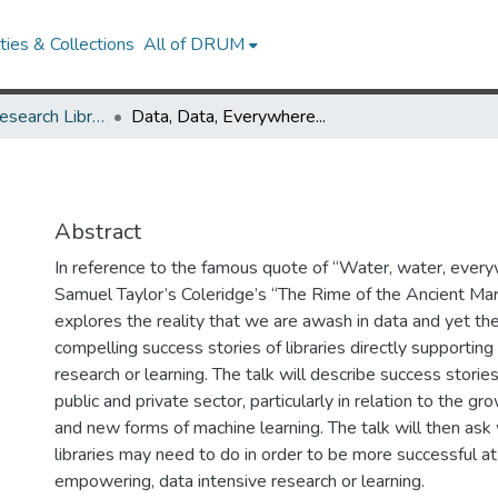
ies & Collections
All of DRUM
Future of the Research Library Speaker Series
Data, Data, Everywhere...
Abstract
In reference to the famous quote of “Water, water, ever
Samuel Taylor’s Coleridge’s “The Rime of the Ancient Mari
explores the reality that we are awash in data and yet the
compelling success stories of libraries directly supporting
research or learning. The talk will describe success storie
public and private sector, particularly in relation to the gr
and new forms of machine learning. The talk will then ask
libraries may need to do in order to be more successful a
empowering, data intensive research or learning.