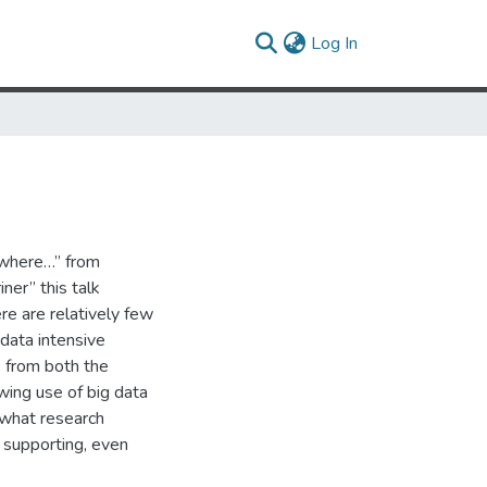
(current)
Log In
ywhere…” from
ner” this talk
re are relatively few
 data intensive
s from both the
owing use of big data
 what research
t supporting, even