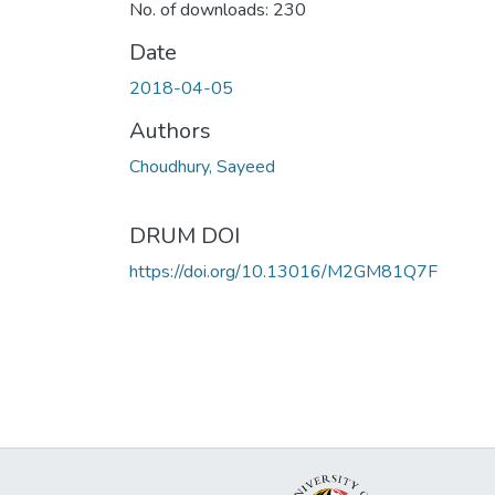
No. of downloads: 230
Date
2018-04-05
Authors
Choudhury, Sayeed
DRUM DOI
https://doi.org/10.13016/M2GM81Q7F