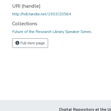
URI (handle)
http://hdl.handle.net/1903/20564
Collections
Future of the Research Library Speaker Series
Full item page
Digital Repository at the U