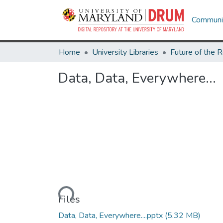
Communit
Home
University Libraries
Data, Data, Everywhere...
Loading...
Files
Data, Data, Everywhere....pptx
(5.32 MB)