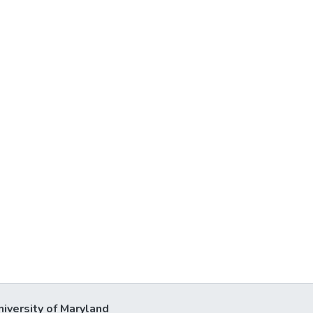
niversity of Maryland