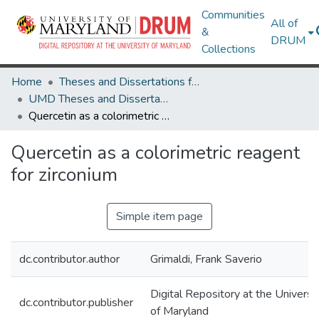
Communities
All of
&
DRUM
Collections
Home
Theses and Dissertations from UMD
UMD Theses and Dissertations
Quercetin as a colorimetric reagent for zirconium
Quercetin as a colorimetric reagent
for zirconium
Simple item page
dc.contributor.author
Grimaldi, Frank Saverio
Digital Repository at the Universi
dc.contributor.publisher
of Maryland