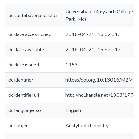
University of Maryland (College
dc.contributor.publisher
Park, Md)
dc.date.accessioned
2016-04-21T16:52:31Z
dc.date.available
2016-04-21T16:52:31Z
dc.date.issued
1953
dc.identifier
https://doi.org/10.13016/M2MT
dc.identifier.uri
http://hdl.handle.net/1903/1770
dc.language.iso
English
dc.subject
Analytical chemistry