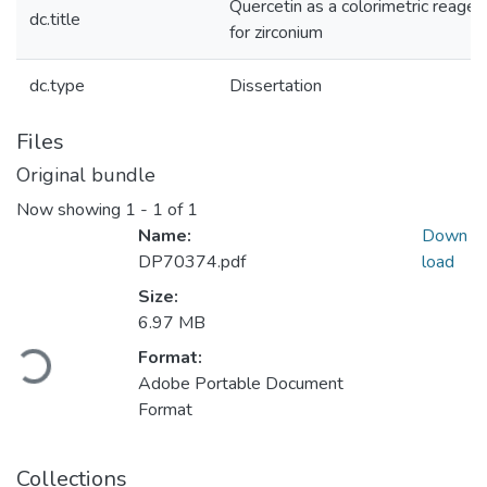
Quercetin as a colorimetric reagen
dc.title
for zirconium
dc.type
Dissertation
Files
Original bundle
Now showing
1 - 1 of 1
Name:
Down
DP70374.pdf
load
Size:
6.97 MB
oading...
Format:
Adobe Portable Document
Format
Collections