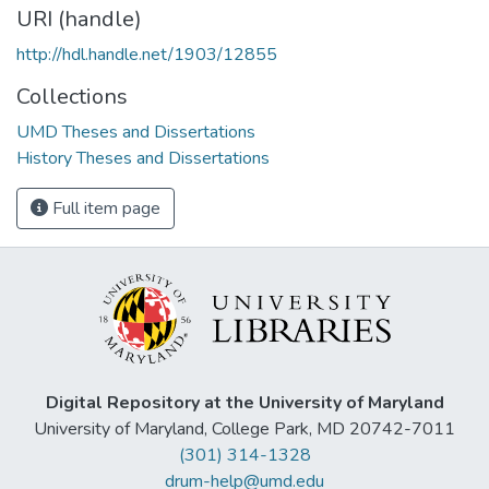
URI (handle)
http://hdl.handle.net/1903/12855
Collections
UMD Theses and Dissertations
History Theses and Dissertations
Full item page
Digital Repository at the University of Maryland
University of Maryland, College Park, MD 20742-7011
(301) 314-1328
drum-help@umd.edu