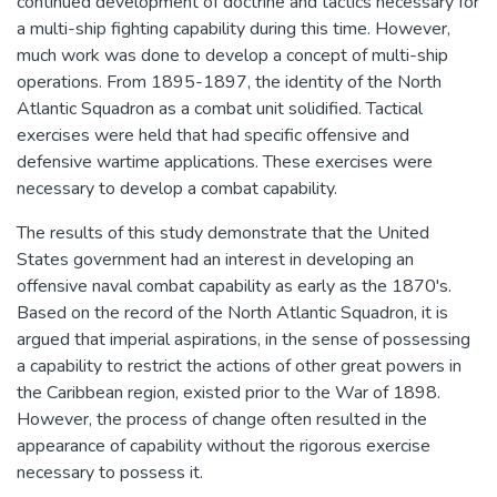
continued development of doctrine and tactics necessary for
a multi-ship fighting capability during this time. However,
much work was done to develop a concept of multi-ship
operations. From 1895-1897, the identity of the North
Atlantic Squadron as a combat unit solidified. Tactical
exercises were held that had specific offensive and
defensive wartime applications. These exercises were
necessary to develop a combat capability.
The results of this study demonstrate that the United
States government had an interest in developing an
offensive naval combat capability as early as the 1870's.
Based on the record of the North Atlantic Squadron, it is
argued that imperial aspirations, in the sense of possessing
a capability to restrict the actions of other great powers in
the Caribbean region, existed prior to the War of 1898.
However, the process of change often resulted in the
appearance of capability without the rigorous exercise
necessary to possess it.