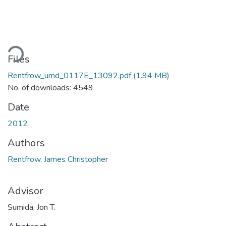
Loading...
Files
Rentfrow_umd_0117E_13092.pdf
(1.94 MB)
No. of downloads: 4549
Date
2012
Authors
Rentfrow, James Christopher
Advisor
Sumida, Jon T.