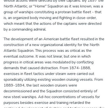
whose actions were directed by their captains. By 1897 the
North Atlantic, or "Home" Squadron as it was known, was a
group of warships constituting a protean battle fleet - that
is, an organized body moving and fighting in close-order,
which meant that the actions of the captains were directed
by a commanding admiral.
The development of an American battle fleet resulted in the
construction of a new organizational identity for the North
Atlantic Squadron. This process was as critical as the
eventual outcome. It was not linear, but one in which
progress in critical areas was modulated by conflicting
demands that caused distraction. From 1874-1888,
exercises in fleet tactics under steam were carried out
sporadically utilizing existing wooden cruising vessels. From
1889-1894, the last wooden cruisers were
decommissioned and the Squadron consisted entirely of
new steel warships. Ad-hoc concentrations of vessels for
purposes besides exercise and training retarded the