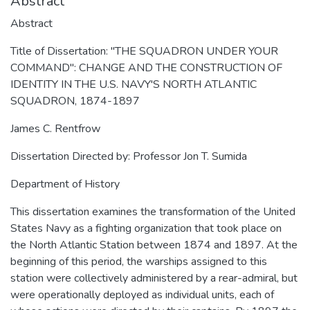
Abstract
Abstract
Title of Dissertation: "THE SQUADRON UNDER YOUR
COMMAND": CHANGE AND THE CONSTRUCTION OF
IDENTITY IN THE U.S. NAVY'S NORTH ATLANTIC
SQUADRON, 1874-1897
James C. Rentfrow
Dissertation Directed by: Professor Jon T. Sumida
Department of History
This dissertation examines the transformation of the United
States Navy as a fighting organization that took place on
the North Atlantic Station between 1874 and 1897. At the
beginning of this period, the warships assigned to this
station were collectively administered by a rear-admiral, but
were operationally deployed as individual units, each of