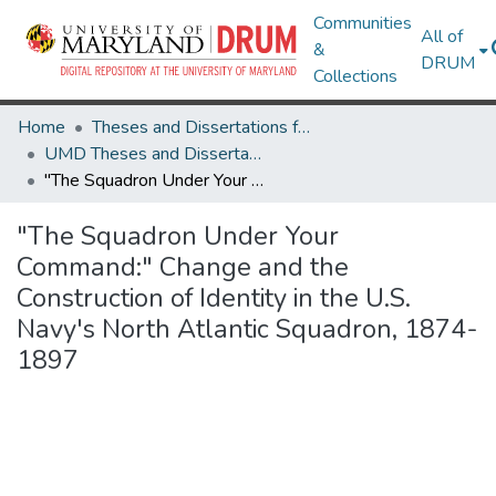
Communities
All of
&
DRUM
Collections
Home
Theses and Dissertations from UMD
UMD Theses and Dissertations
"The Squadron Under Your Command:" Change and the Construction of Identity in the U.S. Navy's North Atlantic Squadron, 1874-1897
"The Squadron Under Your
Command:" Change and the
Construction of Identity in the U.S.
Navy's North Atlantic Squadron, 1874-
1897