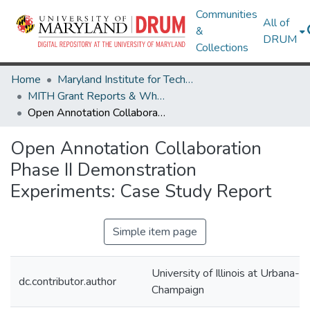
Communities
All of
&
DRUM
Collections
Home
Maryland Institute for Technology in the Humanities (MITH)
MITH Grant Reports & White Papers
Open Annotation Collaboration Phase II Demonstration Experiments: Case Study Report
Open Annotation Collaboration
Phase II Demonstration
Experiments: Case Study Report
Simple item page
University of Illinois at Urbana-
dc.contributor.author
Champaign