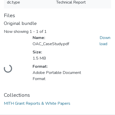
dc.type
Technical Report
Files
Original bundle
Now showing
1 - 1 of 1
Name:
Down
OAC_CaseStudy.pdf
load
Size:
1.5 MB
Loading...
Format:
Adobe Portable Document
Format
Collections
MITH Grant Reports & White Papers