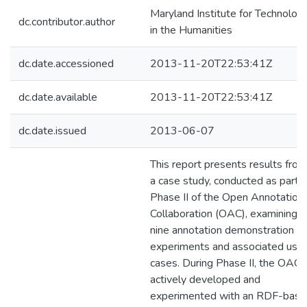
Maryland Institute for Technolog
dc.contributor.author
in the Humanities
dc.date.accessioned
2013-11-20T22:53:41Z
dc.date.available
2013-11-20T22:53:41Z
dc.date.issued
2013-06-07
This report presents results from
a case study, conducted as part o
Phase II of the Open Annotation
Collaboration (OAC), examining
nine annotation demonstration
experiments and associated use
cases. During Phase II, the OAC
actively developed and
experimented with an RDF-bas