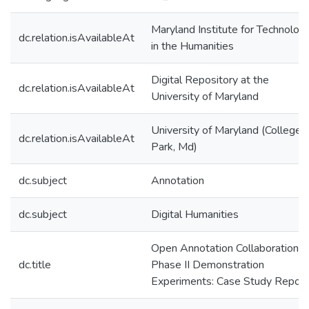
Maryland Institute for Technolog
dc.relation.isAvailableAt
in the Humanities
Digital Repository at the
dc.relation.isAvailableAt
University of Maryland
University of Maryland (College
dc.relation.isAvailableAt
Park, Md)
dc.subject
Annotation
dc.subject
Digital Humanities
Open Annotation Collaboration
dc.title
Phase II Demonstration
Experiments: Case Study Report