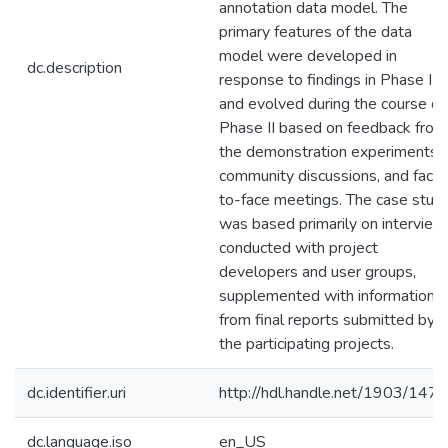
annotation data model. The
primary features of the data
model were developed in
dc.description
response to findings in Phase I
and evolved during the course of
Phase II based on feedback from
the demonstration experiments,
community discussions, and face
to-face meetings. The case stud
was based primarily on interview
conducted with project
developers and user groups,
supplemented with information
from final reports submitted by
the participating projects.
dc.identifier.uri
http://hdl.handle.net/1903/147
dc.language.iso
en_US