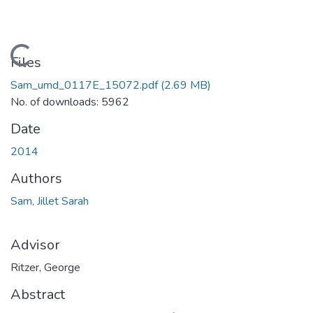
Loading...
Files
Sam_umd_0117E_15072.pdf
(2.69 MB)
No. of downloads: 5962
Date
2014
Authors
Sam, Jillet Sarah
Advisor
Ritzer, George
Abstract