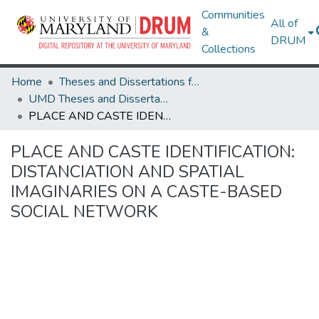
Communities
All of
&
DRUM
Collections
Home
Theses and Dissertations from UMD
UMD Theses and Dissertations
PLACE AND CASTE IDENTIFICATION: DISTANCIATION AND SPATIAL IMAGINARIES ON A CASTE-BASED SOCIAL NETWORK
PLACE AND CASTE IDENTIFICATION:
DISTANCIATION AND SPATIAL
IMAGINARIES ON A CASTE-BASED
SOCIAL NETWORK