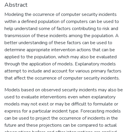
Abstract
Modeling the occurrence of computer security incidents
within a defined population of computers can be used to
help understand some of factors contributing to risk and
transmission of these incidents among the population. A
better understanding of these factors can be used to
determine appropriate intervention actions that can be
applied to the population, which may also be evaluated
through the application of models. Explanatory models
attempt to include and account for various primary factors
that affect the occurrence of computer security incidents.
Models based on observed security incidents may also be
used to evaluate interventions even when explanatory
models may not exist or may be difficult to formulate or
express for a particular incident type. Forecasting models
can be used to project the occurrence of incidents in the
future and these projections can be compared to actual