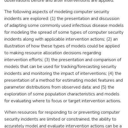
observations before and after interventions are applied.
The following aspects of modeling computer security
incidents are explored: (1) the presentation and discussion
of adapting some commonly used infectious disease models
for modeling the spread of some types of computer security
incidents along with applicable intervention actions; (2) an
illustration of how these types of models could be applied
to making resource allocation decisions regarding
intervention efforts; (3) the presentation and comparison of
models that can be used for tracking/forecasting security
incidents and monitoring the impact of interventions; (4) the
presentation of a method for estimating model features and
parameter distributions from observed data; and (5) the
exploration of some population characteristics and models
for evaluating where to focus or target intervention actions.
When resources for responding to or preventing computer
security incidents are limited or constrained, the ability to
accurately model and evaluate intervention actions can be a