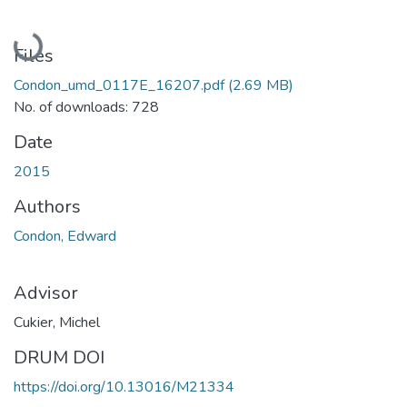
Loading...
Files
Condon_umd_0117E_16207.pdf
(2.69 MB)
No. of downloads: 728
Date
2015
Authors
Condon, Edward
Advisor
Cukier, Michel
DRUM DOI
https://doi.org/10.13016/M21334