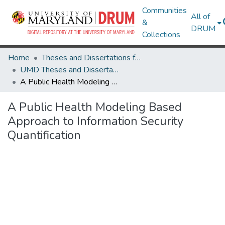
Communities
All of
&
DRUM
Collections
Home
Theses and Dissertations from UMD
UMD Theses and Dissertations
A Public Health Modeling Based Approach to Information Security Quantification
A Public Health Modeling Based
Approach to Information Security
Quantification