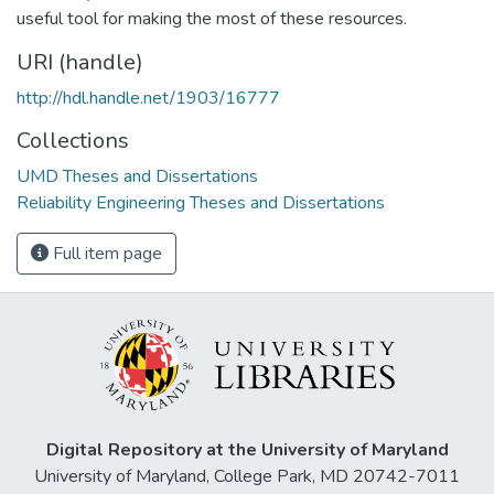
useful tool for making the most of these resources.
URI (handle)
http://hdl.handle.net/1903/16777
Collections
UMD Theses and Dissertations
Reliability Engineering Theses and Dissertations
Full item page
Digital Repository at the University of Maryland
University of Maryland, College Park, MD 20742-7011