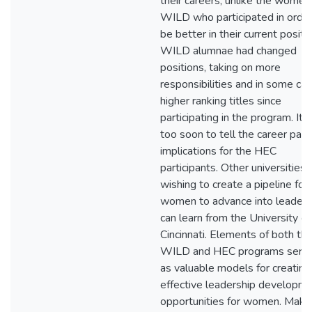
their careers, unlike the women 
WILD who participated in order
be better in their current positi
WILD alumnae had changed
positions, taking on more
responsibilities and in some ca
higher ranking titles since
participating in the program. It
too soon to tell the career path
implications for the HEC
participants. Other universities
wishing to create a pipeline for
women to advance into leaders
can learn from the University of
Cincinnati. Elements of both th
WILD and HEC programs serv
as valuable models for creating
effective leadership developm
opportunities for women. Maki