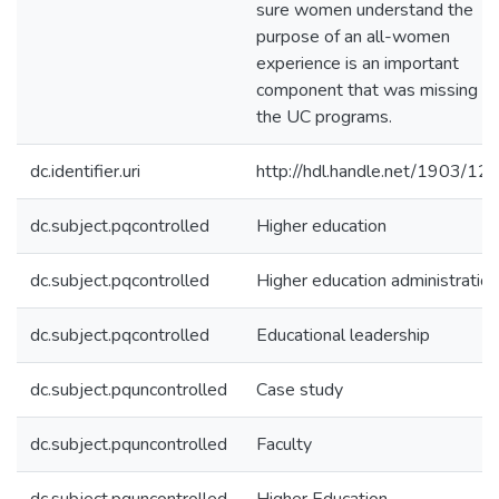
sure women understand the
purpose of an all-women
experience is an important
component that was missing f
the UC programs.
dc.identifier.uri
http://hdl.handle.net/1903/12
dc.subject.pqcontrolled
Higher education
dc.subject.pqcontrolled
Higher education administration
dc.subject.pqcontrolled
Educational leadership
dc.subject.pquncontrolled
Case study
dc.subject.pquncontrolled
Faculty