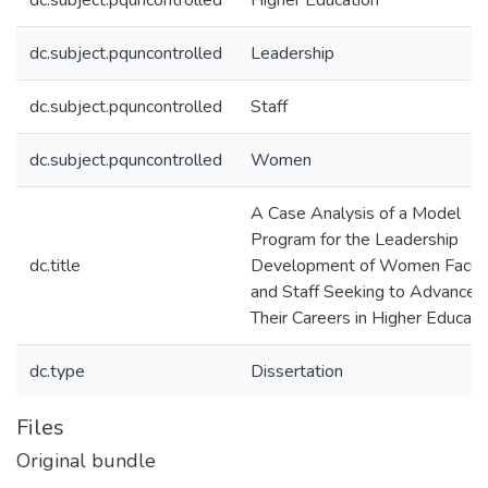
dc.subject.pquncontrolled
Higher Education
dc.subject.pquncontrolled
Leadership
dc.subject.pquncontrolled
Staff
dc.subject.pquncontrolled
Women
A Case Analysis of a Model
Program for the Leadership
dc.title
Development of Women Facul
and Staff Seeking to Advance
Their Careers in Higher Educati
dc.type
Dissertation
Files
Original bundle