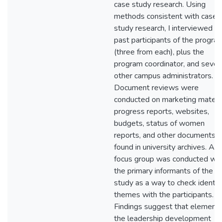
case study research. Using
methods consistent with case
study research, I interviewed si
past participants of the progra
(three from each), plus the
program coordinator, and sever
other campus administrators.
Document reviews were
conducted on marketing materia
progress reports, websites,
budgets, status of women
reports, and other documents
found in university archives. A
focus group was conducted wit
the primary informants of the
study as a way to check identif
themes with the participants.
Findings suggest that elements
the leadership development