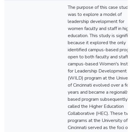
The purpose of this case study
was to explore a model of
leadership development for
women faculty and staff in high
education. This study is signific
because it explored the only
identified campus-based prog
open to both faculty and staff. 
campus-based Women's Instit
for Leadership Development
(WILD) program at the Univers
of Cincinnati evolved over a fe
years and became a regionally-
based program subsequently
called the Higher Education
Collaborative (HEC). These tw
programs at the University of
Cincinnati served as the foci of 