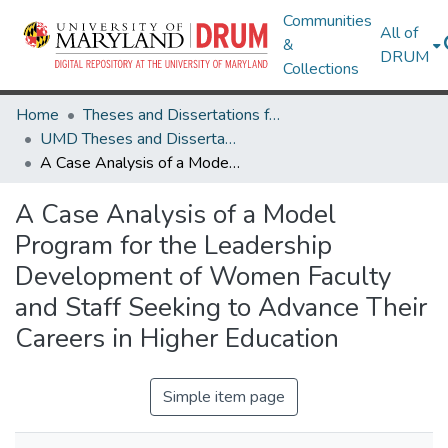
Communities
All of
&
DRUM
Collections
Home
Theses and Dissertations from UMD
UMD Theses and Dissertations
A Case Analysis of a Model Program for the Leadership Development of Women Faculty and Staff Seeking to Advance Their Careers in Higher Education
A Case Analysis of a Model
Program for the Leadership
Development of Women Faculty
and Staff Seeking to Advance Their
Careers in Higher Education
Simple item page