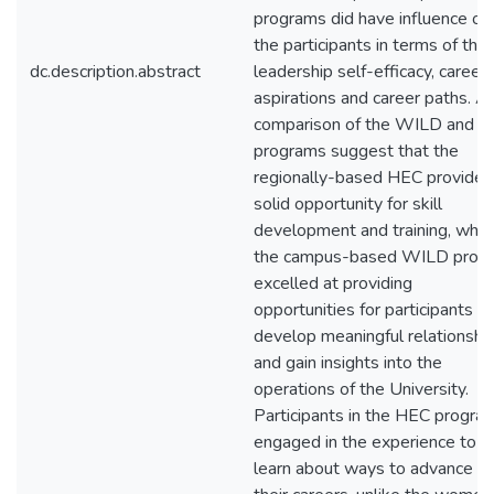
programs did have influence on
the participants in terms of thei
dc.description.abstract
leadership self-efficacy, career
aspirations and career paths. A
comparison of the WILD and 
programs suggest that the
regionally-based HEC provided
solid opportunity for skill
development and training, whil
the campus-based WILD prog
excelled at providing
opportunities for participants to
develop meaningful relationshi
and gain insights into the
operations of the University.
Participants in the HEC progra
engaged in the experience to
learn about ways to advance in