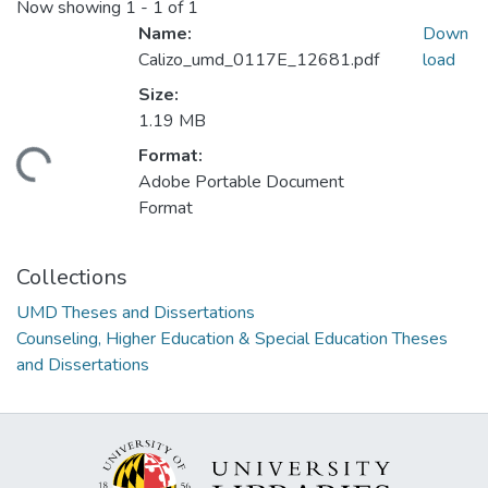
Now showing
1 - 1 of 1
Name:
Down
Calizo_umd_0117E_12681.pdf
load
Size:
1.19 MB
Format:
ding...
Adobe Portable Document
Format
Collections
UMD Theses and Dissertations
Counseling, Higher Education & Special Education Theses
and Dissertations