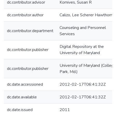
dc.contributor.advisor
Komives, Susan R
dc.contributor.author
Calizo, Lee Scherer Hawthorne
Counseling and Personnel
dc.contributor.department
Services
Digital Repository at the
dc.contributor.publisher
University of Maryland
University of Maryland (College
dc.contributor.publisher
Park, Md.)
dc.date.accessioned
2012-02-17T06:41:32Z
dc.date.available
2012-02-17T06:41:32Z
dc.date.issued
2011