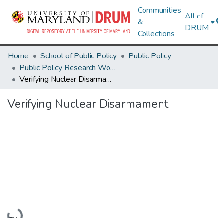
Communities
All of
&
DRUM
Collections
Home
School of Public Policy
Public Policy
Public Policy Research Works
Verifying Nuclear Disarmament
Verifying Nuclear Disarmament
Loading...