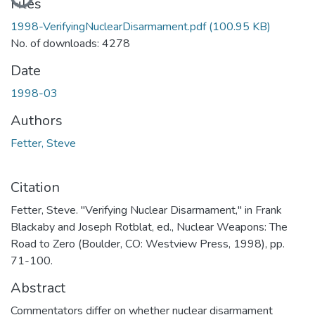
Files
1998-VerifyingNuclearDisarmament.pdf
(100.95 KB)
No. of downloads: 4278
Date
1998-03
Authors
Fetter, Steve
Citation
Fetter, Steve. "Verifying Nuclear Disarmament," in Frank
Blackaby and Joseph Rotblat, ed., Nuclear Weapons: The
Road to Zero (Boulder, CO: Westview Press, 1998), pp.
71-100.
Abstract
Commentators differ on whether nuclear disarmament