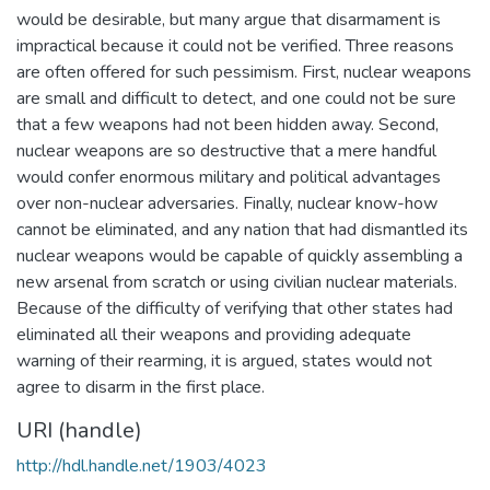
would be desirable, but many argue that disarmament is
impractical because it could not be verified. Three reasons
are often offered for such pessimism. First, nuclear weapons
are small and difficult to detect, and one could not be sure
that a few weapons had not been hidden away. Second,
nuclear weapons are so destructive that a mere handful
would confer enormous military and political advantages
over non-nuclear adversaries. Finally, nuclear know-how
cannot be eliminated, and any nation that had dismantled its
nuclear weapons would be capable of quickly assembling a
new arsenal from scratch or using civilian nuclear materials.
Because of the difficulty of verifying that other states had
eliminated all their weapons and providing adequate
warning of their rearming, it is argued, states would not
agree to disarm in the first place.
URI (handle)
http://hdl.handle.net/1903/4023