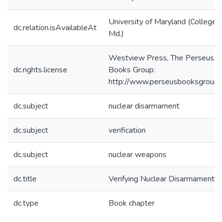
University of Maryland (College 
dc.relation.isAvailableAt
Md.)
Westview Press, The Perseus
dc.rights.license
Books Group:
http://www.perseusbooksgroup.
dc.subject
nuclear disarmament
dc.subject
verification
dc.subject
nuclear weapons
dc.title
Verifying Nuclear Disarmament
dc.type
Book chapter