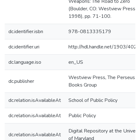
Weapons: The Road to Zero
(Boulder, CO: Westview Press,
1998), pp. 71-100.
dc.identifier.isbn
978-0813335179
dc.identifier.uri
http://hdl.handle.net/1903/4023
dc.language.iso
en_US
Westview Press, The Perseus
dc.publisher
Books Group
dc.relation.isAvailableAt
School of Public Policy
dc.relation.isAvailableAt
Public Policy
Digital Repository at the Univers
dc.relation.isAvailableAt
of Maryland