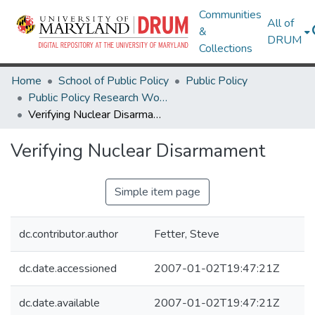
Communities
All of
&
DRUM
Collections
Home
School of Public Policy
Public Policy
Public Policy Research Works
Verifying Nuclear Disarmament
Verifying Nuclear Disarmament
Simple item page
dc.contributor.author
Fetter, Steve
dc.date.accessioned
2007-01-02T19:47:21Z
dc.date.available
2007-01-02T19:47:21Z