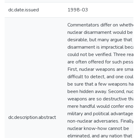
dc.date.issued
1998-03
Commentators differ on whether
nuclear disarmament would be
desirable, but many argue that
disarmament is impractical becau
could not be verified. Three reas
are often offered for such pessi
First, nuclear weapons are small
difficult to detect, and one could
be sure that a few weapons had 
been hidden away. Second, nucle
weapons are so destructive that
mere handful would confer enor
military and political advantages
dc.description.abstract
non-nuclear adversaries. Finally,
nuclear know-how cannot be
eliminated, and any nation that h