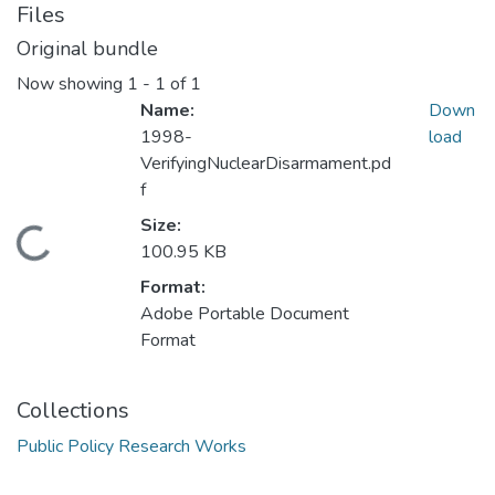
Files
Original bundle
Now showing
1 - 1 of 1
Name:
Down
1998-
load
VerifyingNuclearDisarmament.pd
f
Size:
Loading...
100.95 KB
Format:
Adobe Portable Document
Format
Collections
Public Policy Research Works