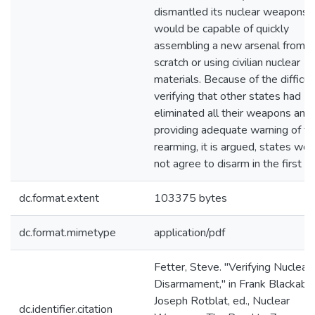
dismantled its nuclear weapons
would be capable of quickly
assembling a new arsenal from
scratch or using civilian nuclear
materials. Because of the difficul
verifying that other states had
eliminated all their weapons and
providing adequate warning of th
rearming, it is argued, states wou
not agree to disarm in the first pl
dc.format.extent
103375 bytes
dc.format.mimetype
application/pdf
Fetter, Steve. "Verifying Nuclear
Disarmament," in Frank Blackaby
Joseph Rotblat, ed., Nuclear
dc.identifier.citation