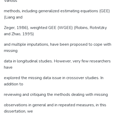
Various
methods, including generalized estimating equations (GEE)
(Liang and
Zeger, 1986), weighted GEE (WGEE) (Robins, Rotnitzky
and Zhao, 1995)
and multiple imputations, have been proposed to cope with
missing
data in longitudinal studies. However, very few researchers
have
explored the missing data issue in crossover studies. In
addition to
reviewing and critiquing the methods dealing with missing
observations in general and in repeated measures, in this
dissertation, we