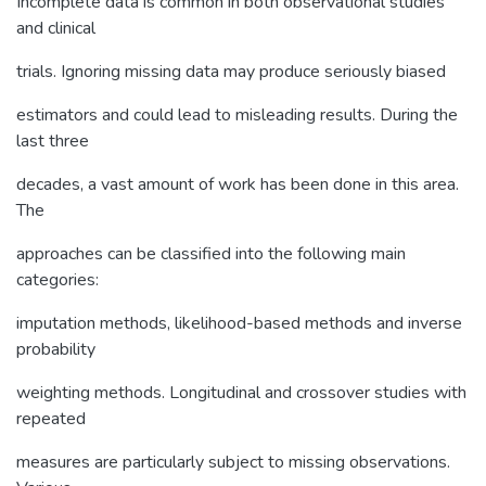
Incomplete data is common in both observational studies
and clinical
trials. Ignoring missing data may produce seriously biased
estimators and could lead to misleading results. During the
last three
decades, a vast amount of work has been done in this area.
The
approaches can be classified into the following main
categories:
imputation methods, likelihood-based methods and inverse
probability
weighting methods. Longitudinal and crossover studies with
repeated
measures are particularly subject to missing observations.