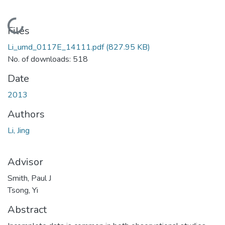
Loading...
Files
Li_umd_0117E_14111.pdf
(827.95 KB)
No. of downloads: 518
Date
2013
Authors
Li, Jing
Advisor
Smith, Paul J
Tsong, Yi
Abstract