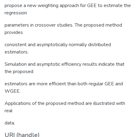
propose a new weighting approach for GEE to estimate the
regression
parameters in crossover studies. The proposed method
provides
consistent and asymptotically normally distributed
estimators.
Simulation and asymptotic efficiency results indicate that
the proposed
estimators are more efficient than both regular GEE and
WGEE.
Applications of the proposed method are illustrated with
real
data.
URI (handle)