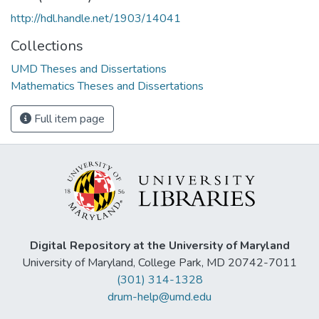
http://hdl.handle.net/1903/14041
Collections
UMD Theses and Dissertations
Mathematics Theses and Dissertations
Full item page
Digital Repository at the University of Maryland
University of Maryland, College Park, MD 20742-7011
(301) 314-1328
drum-help@umd.edu