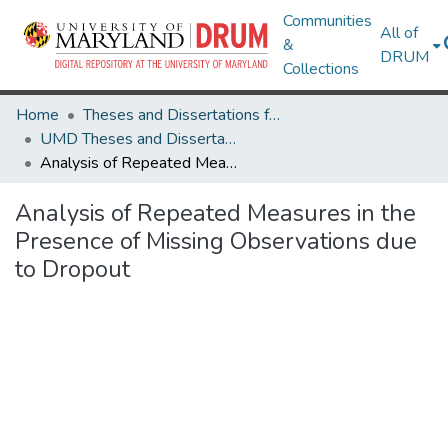
Communities
All of
&
DRUM
Collections
Home
Theses and Dissertations from UMD
UMD Theses and Dissertations
Analysis of Repeated Measures in the Presence of Missing Observations due to Dropout
Analysis of Repeated Measures in the
Presence of Missing Observations due
to Dropout